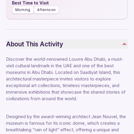
Best Time to Visit
Morning
Afternoon
About This Activity
Discover the world-renowned Louvre Abu Dhabi, a must-
visit cultural landmark in the UAE and one of the best
museums in Abu Dhabi. Located on Saadiyat Island, this
architectural masterpiece invites visitors to explore
exceptional art collections, timeless masterpieces, and
immersive exhibitions that showcase the shared stories of
civilizations from around the world.
Designed by the award-winning architect Jean Nouvel, the
museum is famous for its iconic dome, which creates a
breathtaking “rain of light” effect, offering a unique and