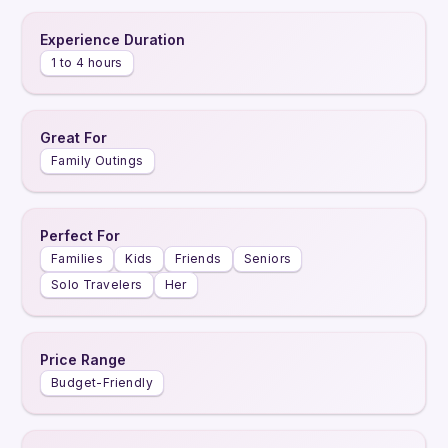
Experience Duration
1 to 4 hours
Great For
Family Outings
Perfect For
Families
Kids
Friends
Seniors
Solo Travelers
Her
Price Range
Budget-Friendly