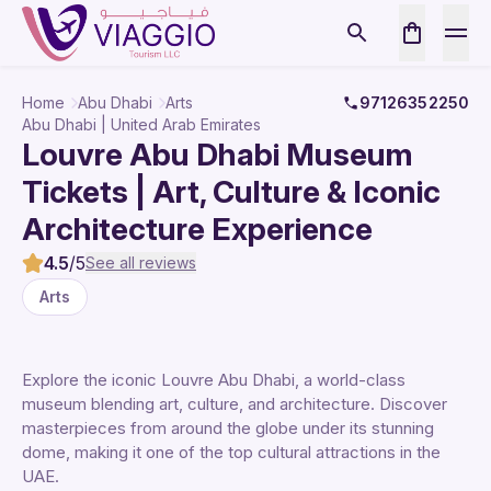
Home
Abu Dhabi
Arts
97126352250
Abu Dhabi | United Arab Emirates
Louvre Abu Dhabi Museum
Tickets | Art, Culture & Iconic
Architecture Experience
4.5
/5
See all reviews
Arts
Explore the iconic Louvre Abu Dhabi, a world-class
museum blending art, culture, and architecture. Discover
masterpieces from around the globe under its stunning
dome, making it one of the top cultural attractions in the
UAE.