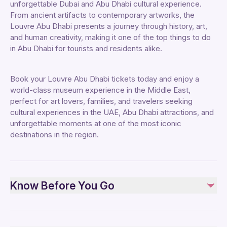
unforgettable Dubai and Abu Dhabi cultural experience.
From ancient artifacts to contemporary artworks, the
Louvre Abu Dhabi presents a journey through history, art,
and human creativity, making it one of the top things to do
in Abu Dhabi for tourists and residents alike.
Book your Louvre Abu Dhabi tickets today and enjoy a
world-class museum experience in the Middle East,
perfect for art lovers, families, and travelers seeking
cultural experiences in the UAE, Abu Dhabi attractions, and
unforgettable moments at one of the most iconic
destinations in the region.
Know Before You Go
Safety and Planning: