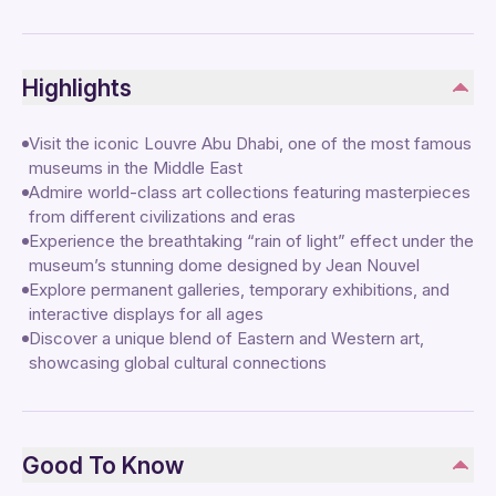
Highlights
Visit the iconic Louvre Abu Dhabi, one of the most famous
museums in the Middle East
Admire world-class art collections featuring masterpieces
from different civilizations and eras
Experience the breathtaking “rain of light” effect under the
museum’s stunning dome designed by Jean Nouvel
Explore permanent galleries, temporary exhibitions, and
interactive displays for all ages
Discover a unique blend of Eastern and Western art,
showcasing global cultural connections
Good To Know