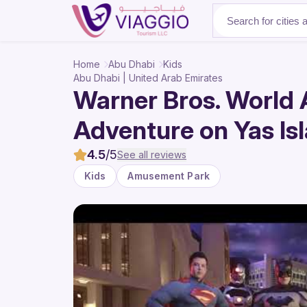
About Us
Home
Abu Dhabi
Kids
Abu Dhabi | United Arab Emirates
Warner Bros. World 
Adventure on Yas Is
4.5
/5
See all reviews
Kids
Amusement Park