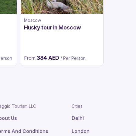
Moscow
Dubai
Husky tour in Moscow
Ski Dubai
Adventur
From
265 A
384 AED
From
190 AED
Person
/ Per Person
/
aggio Tourism LLC
Cities
bout Us
Delhi
erms And Conditions
London