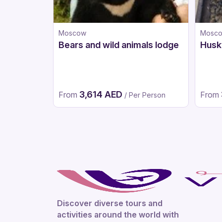
Moscow
Mosc
Bears and wild animals lodge
Husk
3,614 AED
From
From
/ Per Person
Discover diverse tours and
activities around the world with