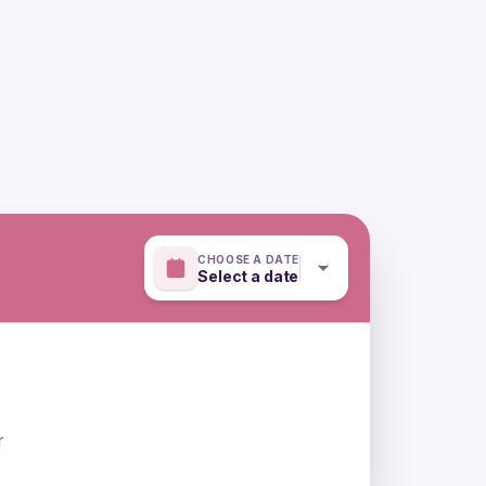
CHOOSE A DATE
Select a date
r