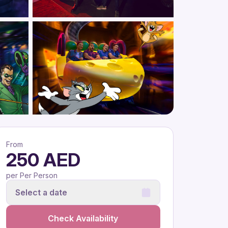
From
250 AED
per Per Person
Select a date
Check Availability