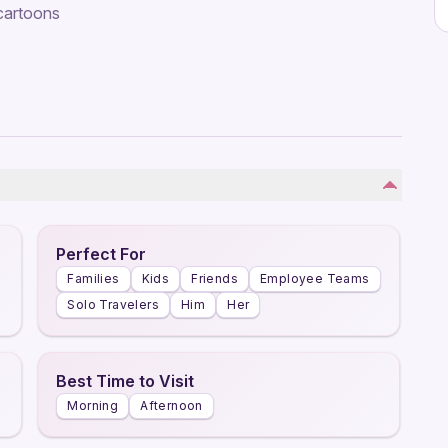
 cartoons
Perfect For
Families
Kids
Friends
Employee Teams
Solo Travelers
Him
Her
Best Time to Visit
Morning
Afternoon