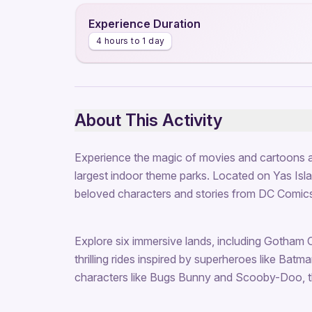
Experience Duration
4 hours to 1 day
About This Activity
Experience the magic of movies and cartoons a
largest indoor theme parks. Located on Yas Island
beloved characters and stories from DC Comics
Explore six immersive lands, including Gotham 
thrilling rides inspired by superheroes like Bat
characters like Bugs Bunny and Scooby-Doo, t