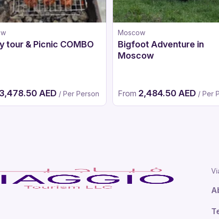
ow
Moscow
y tour & Picnic COMBO
Bigfoot Adventure in
Moscow
3,478.50 AED
2,484.50 AED
From
/ Per Person
/ Per 
Vi
A
T