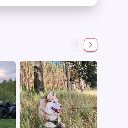
Save 28