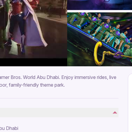
rner Bros. World Abu Dhabi. Enjoy immersive rides, live
oor, family-friendly theme park.
Abu Dhabi