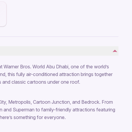
t Warner Bros. World Abu Dhabi, one of the world’s
, this fully air-conditioned attraction brings together
 and classic cartoons under one roof.
City, Metropolis, Cartoon Junction, and Bedrock. From
man and Superman to family-friendly attractions featuring
here’s something for everyone.