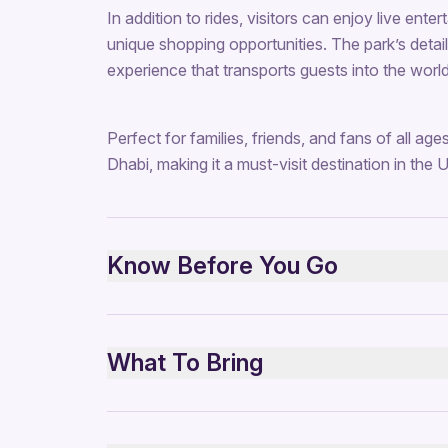
In addition to rides, visitors can enjoy live ent
unique shopping opportunities. The park’s detail
experience that transports guests into the world
Perfect for families, friends, and fans of all age
Dhabi, making it a must-visit destination in the 
Know Before You Go
Suitable for all ages
Check height restrictions for certain rides
What To Bring
Opening hours vary—confirm before visiting
Advance ticket booking recommended
Comfortable clothing and walking shoes
Weekends and holidays can be busy
Water bottle