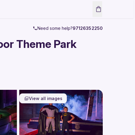
Need some help?
97126352250
door Theme Park
View all images