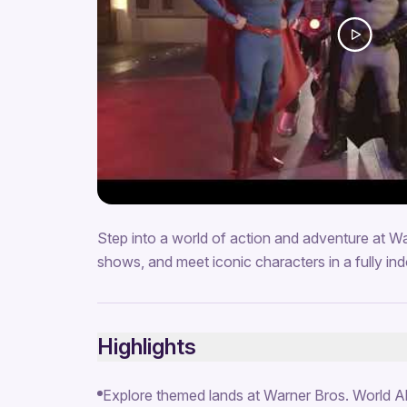
Step into a world of action and adventure at Wa
shows, and meet iconic characters in a fully ind
Highlights
Explore themed lands at Warner Bros. World 