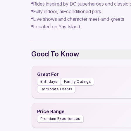
Rides inspired by DC superheroes and classic
Fully indoor, air-conditioned park
Live shows and character meet-and-greets
Located on Yas Island
Good To Know
Great For
Birthdays
Family Outings
Corporate Events
Price Range
Premium Experiences