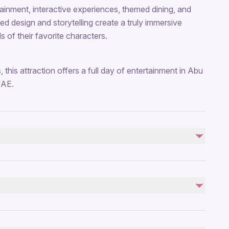
ertainment, interactive experiences, themed dining, and
ed design and storytelling create a truly immersive
s of their favorite characters.
s, this attraction offers a full day of entertainment in Abu
UAE.