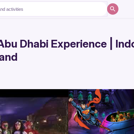
Abu Dhabi Experience | In
land