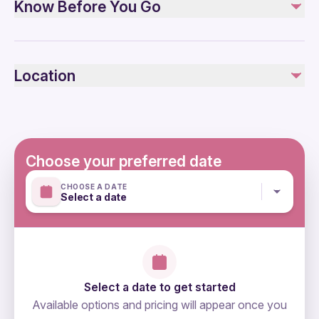
Know Before You Go
Bottled water
Entry Fees
Tour Guide
Public transportation options are available nearby
All transfers by a private air-conditioned vehicle
Specialized infant seats are available
Location
Not recommended for travelers with spinal injuries
Not included
Not recommended for pregnant travelers
Tipping
Not recommended for travelers with poor cardiovascular
health
Suitable for all physical fitness levels
Choose your preferred date
Mobile or paper ticket accepted
CHOOSE A DATE
Select a date
Select a date to get started
Available options and pricing will appear once you