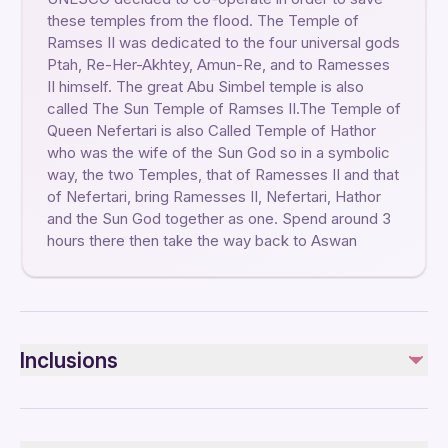
these temples from the flood. The Temple of
Ramses II was dedicated to the four universal gods
Ptah, Re-Her-Akhtey, Amun-Re, and to Ramesses
II himself. The great Abu Simbel temple is also
called The Sun Temple of Ramses II.The Temple of
Queen Nefertari is also Called Temple of Hathor
who was the wife of the Sun God so in a symbolic
way, the two Temples, that of Ramesses II and that
of Nefertari, bring Ramesses II, Nefertari, Hathor
and the Sun God together as one. Spend around 3
hours there then take the way back to Aswan
Inclusions
Included
Private transportation