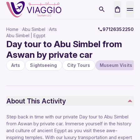
Home
Abu Simbel
Arts
97126352250
Abu Simbel | Egypt
Day tour to Abu Simbel from
Aswan by private car
Arts
Sightseeing
City Tours
Museum Visits
About This Activity
Step back in time with our private Day tour to Abu Simbel
from Aswan by private car. Immerse yourself in the history
and culture of ancient Egypt as you visit these awe-
inspiring temples. With our luxury transportation and expert