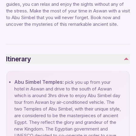
guides, you can relax and enjoy the sights without any of
the stress. Make the most of your time in Aswan with a visit
to Abu Simbel that you will never forget. Book now and
uncover the mysteries of this remarkable ancient site.
Itinerary
Abu Simbel Temples:
pick you up from your
hotel in Aswan and drive to the south of Aswan
which is around 3hrs drive to enjoy Abu Simbel day
tour from Aswan by air-conditioned vehicle. The
two Temples of Abu Simbel, with their unique style,
are considered to be the masterpieces of ancient
Egypt. They reflect the glory and grandeur of the
new Kingdom. The Egyptian government and
UNESCO decided to co-operate in order to save