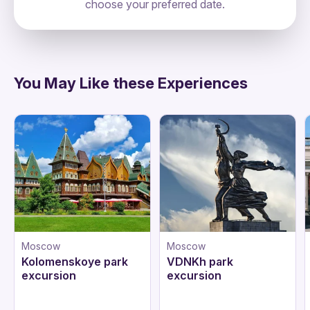
choose your preferred date.
directions
You May Like these Experiences
Moscow
Moscow
Kolomenskoye park
VDNKh park
excursion
excursion