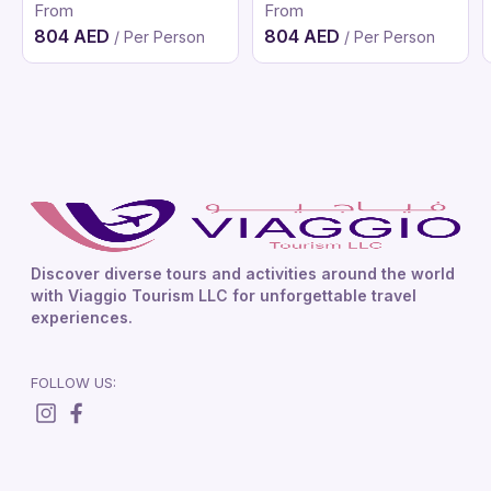
From
From
804 AED
804 AED
/ Per Person
/ Per Person
Discover diverse tours and activities around the world
with Viaggio Tourism LLC for unforgettable travel
experiences.
FOLLOW US: