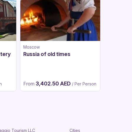
Moscow
Riyadh
tery
Russia of old times
Half Day i
Shamlat a
District
3,402.50 AED
831.
From
From
n
/ Per Person
aggio Tourism LLC
Cities