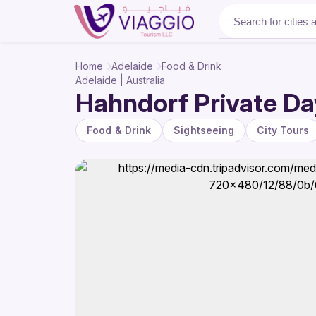
About Us
Home
Adelaide
Food & Drink
Adelaide | Australia
Hahndorf Private Day
Food & Drink
Sightseeing
City Tours