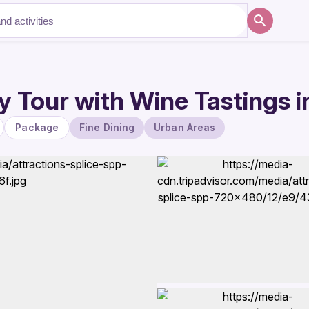
 Tour with Wine Tastings in
Package
Fine Dining
Urban Areas