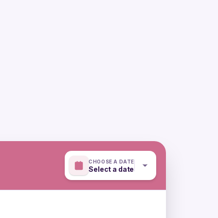
CHOOSE A DATE
Select a date