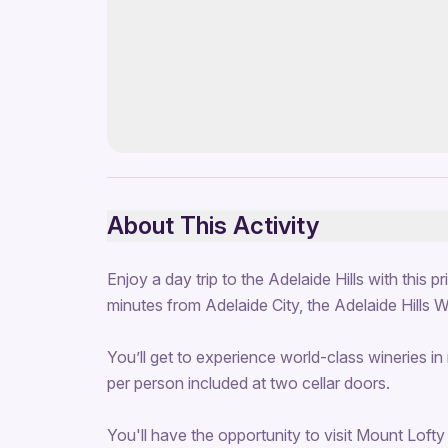
About This Activity
Enjoy a day trip to the Adelaide Hills with this 
minutes from Adelaide City, the Adelaide Hills 
You’ll get to experience world-class wineries in 
per person included at two cellar doors.
You'll have the opportunity to visit Mount Lof