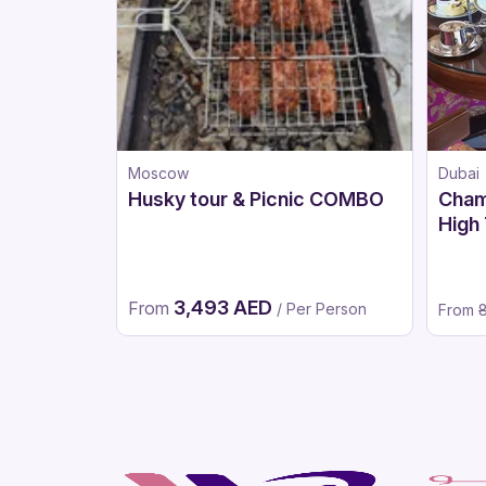
Moscow
Dubai
Husky tour & Picnic COMBO
Cham
High 
After
Vers
3,493 AED
From
/ Per Person
From