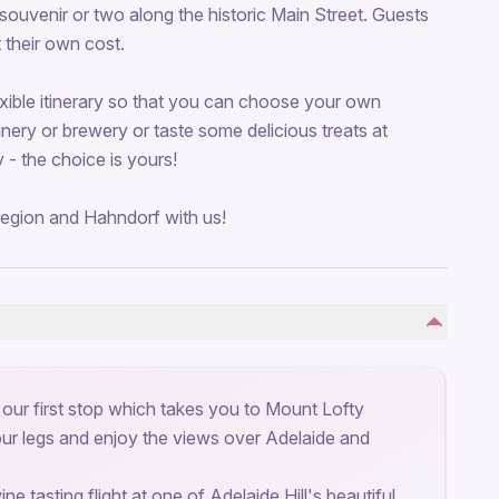
uvenir or two along the historic Main Street. Guests
t their own cost.
exible itinerary so that you can choose your own
ery or brewery or taste some delicious treats at
- the choice is yours!
egion and Hahndorf with us!
 our first stop which takes you to Mount Lofty
our legs and enjoy the views over Adelaide and
e tasting flight at one of Adelaide Hill's beautiful