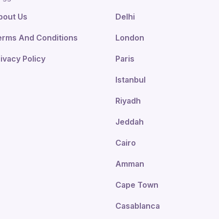
bout Us
Delhi
erms And Conditions
London
ivacy Policy
Paris
Istanbul
Riyadh
Jeddah
Cairo
Amman
Cape Town
Casablanca