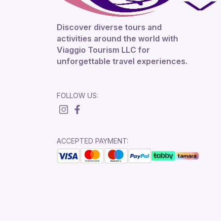
Discover diverse tours and
activities around the world with
Viaggio Tourism LLC for
unforgettable travel experiences.
FOLLOW US:
ACCEPTED PAYMENT: