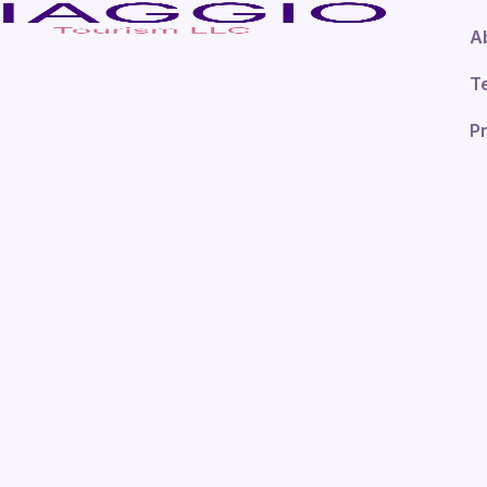
A
T
Pr