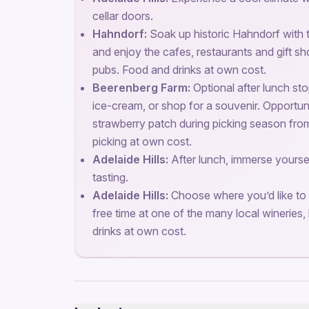
cellar doors.
Hahndorf:
Soak up historic Hahndorf with t
and enjoy the cafes, restaurants and gift s
pubs. Food and drinks at own cost.
Beerenberg Farm:
Optional after lunch s
ice-cream, or shop for a souvenir. Opportun
strawberry patch during picking season fro
picking at own cost.
Adelaide Hills:
After lunch, immerse yoursel
tasting.
Adelaide Hills:
Choose where you’d like to 
free time at one of the many local wineries, 
drinks at own cost.