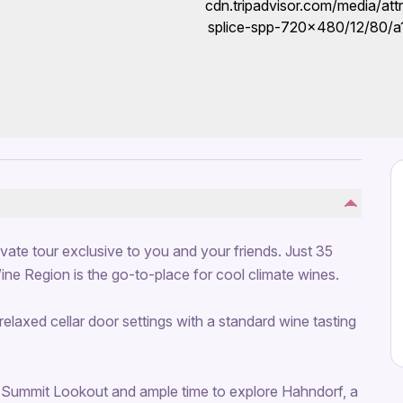
private tour exclusive to you and your friends. Just 35
Wine Region is the go-to-place for cool climate wines.
relaxed cellar door settings with a standard wine tasting
ty Summit Lookout and ample time to explore Hahndorf, a