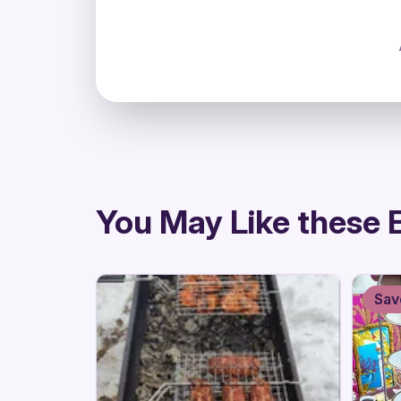
directions
You May Like these 
Sav