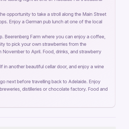
he opportunity to take a stroll along the Main Street
hops. Enjoy a German pub lunch at one of the local
top. Beerenberg Farm where you can enjoy a coffee,
ity to pick your own strawberries from the
m November to April. Food, drinks, and strawberry
f in another beautiful cellar door, and enjoy a wine
go next before travelling back to Adelaide. Enjoy
breweries, distilleries or chocolate factory. Food and