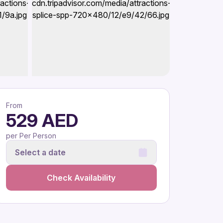
From
529 AED
per Per Person
Select a date
Check Availability