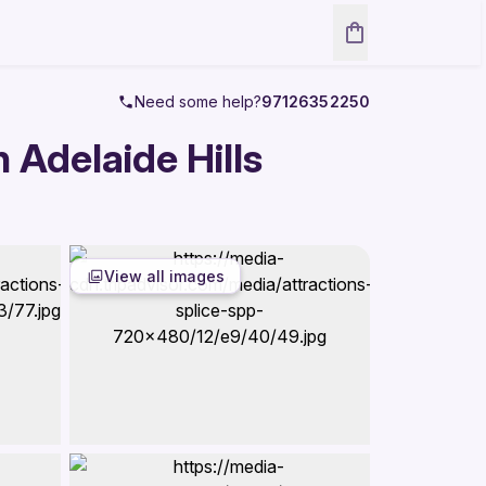
Need some help?
97126352250
 Adelaide Hills
View all images