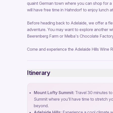
quaint German town where you can shop for a so
will have free time in Hahndorf to enjoy lunch a
Before heading back to Adelaide, we offer a fl
adventure. You may want to explore another win
Beerenberg Farm or Melba's Chocolate Factory 
Come and experience the Adelaide Hills Wine R
Itinerary
Mount Lofty Summit:
Travel 30 minutes to
Summit where you'll have time to stretch y
beyond.
Adelaide Hills:
Experience a cool climate win