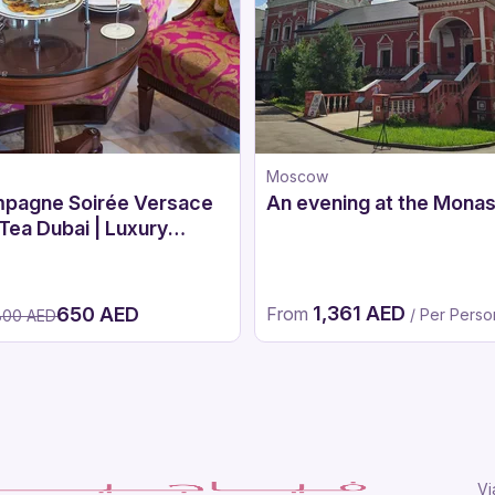
Moscow
pagne Soirée Versace
An evening at the Monas
Tea Dubai | Luxury
noon Tea at Palazzo
ace Dubai
1,361 AED
650 AED
From
/ Per Perso
800 AED
Vi