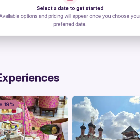
Select a date to get started
Available options and pricing will appear once you choose you
preferred date.
Experiences
e 19%