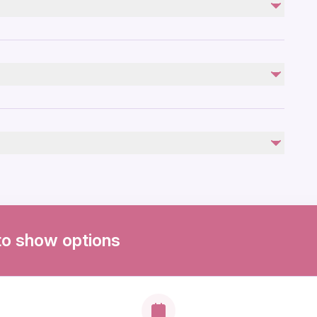
Not included
Lunch - Guests will be given time to enjoy lunch at
Hahndorf at their own cost.
by
to show options