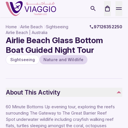
Home
Airlie Beach
Sightseeing
97126352250
Airlie Beach | Australia
Airlie Beach Glass Bottom
Boat Guided Night Tour
Sightseeing
Nature and Wildlife
About This Activity
60 Minute Bottoms Up evening tour, exploring the reefs
surrounding The Gateway to The Great Barrier Reef
Spot underwater wildlife including crayfish walking reef
flats, turtles sleeping amongst the coral, octopuses