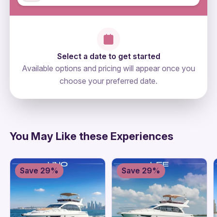
Select a date to get started
Available options and pricing will appear once you
choose your preferred date.
directions
You May Like these Experiences
Save 29%
Save 29%