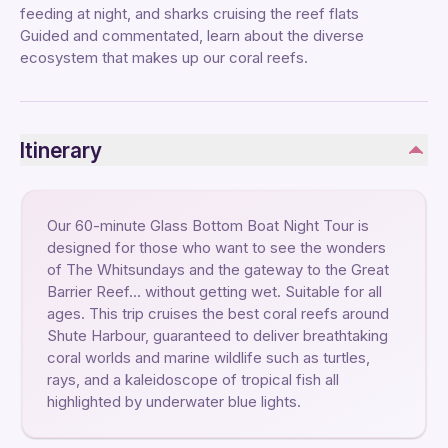
feeding at night, and sharks cruising the reef flats
Guided and commentated, learn about the diverse
ecosystem that makes up our coral reefs.
Itinerary
Our 60-minute Glass Bottom Boat Night Tour is
designed for those who want to see the wonders
of The Whitsundays and the gateway to the Great
Barrier Reef… without getting wet. Suitable for all
ages. This trip cruises the best coral reefs around
Shute Harbour, guaranteed to deliver breathtaking
coral worlds and marine wildlife such as turtles,
rays, and a kaleidoscope of tropical fish all
highlighted by underwater blue lights.