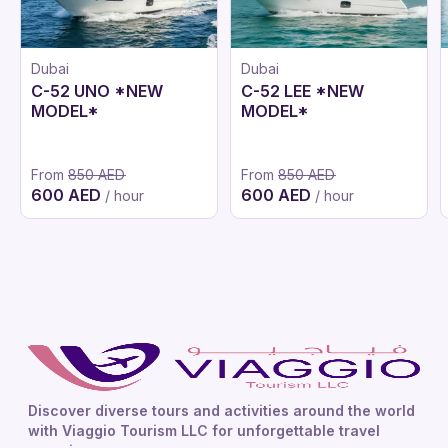
Dubai
Dubai
C-52 UNO *NEW
C-52 LEE *NEW
MODEL*
MODEL*
From
850 AED
From
850 AED
600 AED
600 AED
/ hour
/ hour
Discover diverse tours and activities around the world
with Viaggio Tourism LLC for unforgettable travel