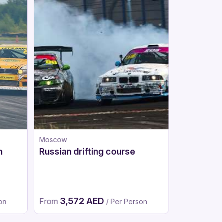
Moscow
Moscow
n
Russian drifting course
Go-karts
3,572 AED
1,96
From
From
on
/ Per Person