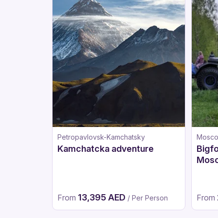
Petropavlovsk-Kamchatsky
Mosc
Kamchatcka adventure
Bigfo
Mos
13,395 AED
From
From
/ Per Person