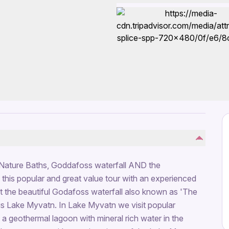
Nature Baths, Goddafoss waterfall AND the
n this popular and great value tour with an experienced
at the beautiful Godafoss waterfall also known as 'The
us Lake Myvatn. In Lake Myvatn we visit popular
 a geothermal lagoon with mineral rich water in the