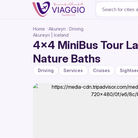
About Us
Home
Akureyri
Driving
Akureyri | Iceland
4x4 MiniBus Tour La
Nature Baths
Driving
Services
Cruises
Sightse