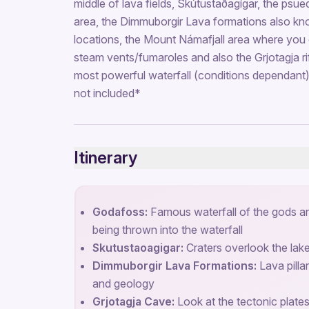
middle of lava fields, Skútustaðagígar, the psu
area, the Dimmuborgir Lava formations also kn
locations, the Mount Námafjall area where you 
steam vents/fumaroles and also the Grjotagja rif
most powerful waterfall (conditions dependant)
not included*
Itinerary
Godafoss:
Famous waterfall of the gods an
being thrown into the waterfall
Skutustaoagigar:
Craters overlook the lak
Dimmuborgir Lava Formations:
Lava pillar
and geology
Grjotagja Cave:
Look at the tectonic plate