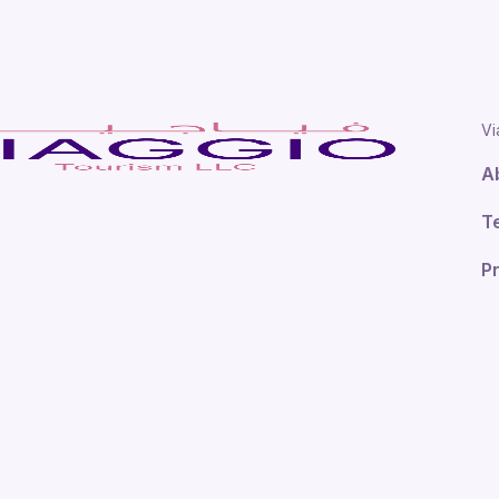
Vi
A
T
Pr