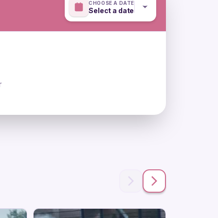
CHOOSE A DATE
Select a date
r