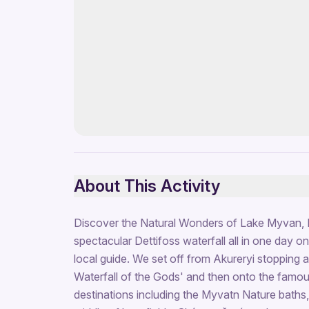
About This Activity
Discover the Natural Wonders of Lake Myvan, 
spectacular Dettifoss waterfall all in one day o
local guide. We set off from Akureryi stopping 
Waterfall of the Gods' and then onto the famo
destinations including the Myvatn Nature baths,