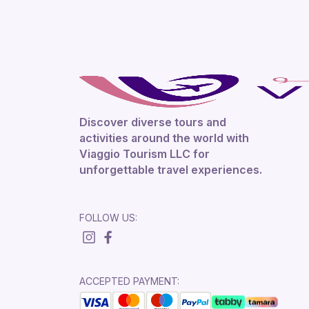
Discover diverse tours and
activities around the world with
Viaggio Tourism LLC for
unforgettable travel experiences.
FOLLOW US:
ACCEPTED PAYMENT: