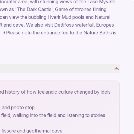
edocrater area, with stunning views of the Lake Myvatn
own as 'The Dark Castle', Game of thrones filming
can view the bubbling Hverir Mud pools and Natural
t and cave. We also visit Dettifoss waterfall, Europes
. *Please note the entrance fee to the Nature Baths is
d history of how Icelandic culture changed by idols
e and photo stop
 field, walking into the field and listening to stories
s fissure and geothermal cave