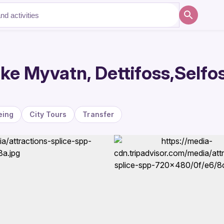
ke Myvatn, Dettifoss,Selfo
eing
City Tours
Transfer