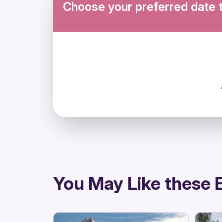
Choose your preferred date 
directions
You May Like these 