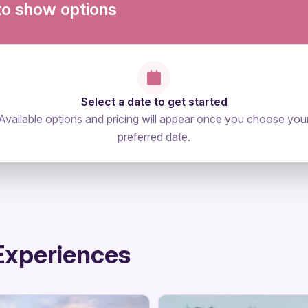
to show options
Select a date to get started
Available options and pricing will appear once you choose you
preferred date.
Experiences