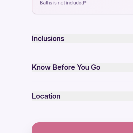
Baths is not included*
Inclusions
Included
Transport
Know Before You Go
Guided Tour
Small group
4x4 Car
Suitable for all physical fitness levels
Mobile or paper ticket accepted
Location