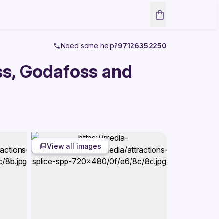
Need some help?
97126352250
ss, Godafoss and
View all images