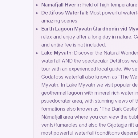
Namafjall Hverir:
Field of high temperatur
Dettifoss Waterfall:
Most powerful waterfal
amazing scenes
Earth Lagoon Myvatn (Jardbodin vid Myv
relax and enjoy after a long day in nature. C
and entire fee is not included.
Lake Myvatn:
Discover the Natural Wonde
waterfall AND the spectacular Dettifoss wate
tour with an experienced local guide. We set
Godafoss waterfall also known as 'The Wat
Myvatn. In Lake Myvatn we visit popular des
geothermal lagoon with mineral rich water in
psuedocrater area, with stunning views of 
formations also known as 'The Dark Castle'
Námafjall area where you can view the bub
vents/fumaroles and also the Grjotagja rift 
most powerful waterfall (conditions depend