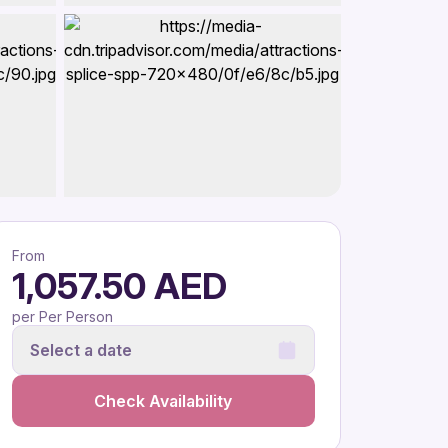
From
1,057.50 AED
per Per Person
Select a date
Check Availability