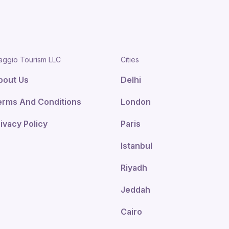
aggio Tourism LLC
Cities
bout Us
Delhi
erms And Conditions
London
ivacy Policy
Paris
Istanbul
Riyadh
Jeddah
Cairo