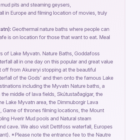
e mud pits and steaming geysers,
l in Europe and filming location of movies, truly
atn):
Geothermal nature baths where people can
afe is on location for those that want to eat. Meal
rs of Lake Myvatn. Nature Baths, Goddafoss
rfall all in one day on this popular and great value
 off from Akureryi stopping at the beautiful
erfall of the Gods' and then onto the famous Lake
tinations including the Myvatn Nature baths, a
 the middle of lava fields, Skútustaðagígar, the
the Lake Myvatn area, the Dimmuborgir Lava
, Game of thrones filming locations, the Mount
bling Hverir Mud pools and Natural steam
and cave. We also visit Dettifoss waterfall, Europes
ant). *Please note the entrance fee to the Nautre