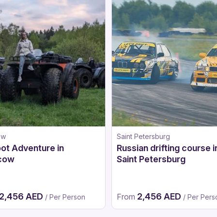
ow
Saint Petersburg
ot Adventure in
Russian drifting course i
cow
Saint Petersburg
2,456 AED
2,456 AED
From
/ Per Person
/ Per Pers