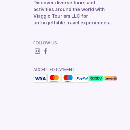
Discover diverse tours and
activities around the world with
Viaggio Tourism LLC for
unforgettable travel experiences.
FOLLOW US:
ACCEPTED PAYMENT: