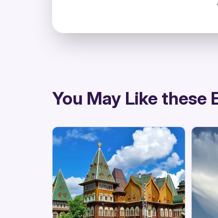
directions
You May Like these 