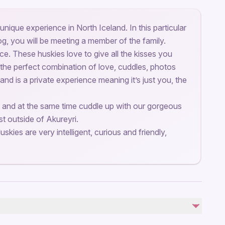
unique experience in North Iceland. In this particular
og, you will be meeting a member of the family.
lace. These huskies love to give all the kisses you
 the perfect combination of love, cuddles, photos
 and is a private experience meaning it’s just you, the
 and at the same time cuddle up with our gorgeous
st outside of Akureyri.
uskies are very intelligent, curious and friendly,