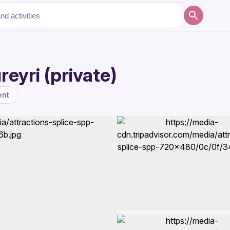
eyri (private)
ent