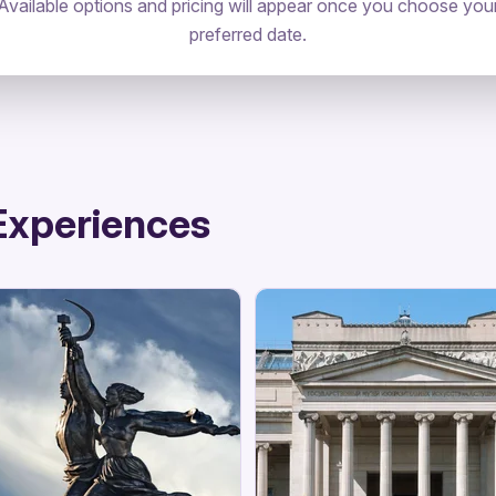
Available options and pricing will appear once you choose you
preferred date.
Experiences