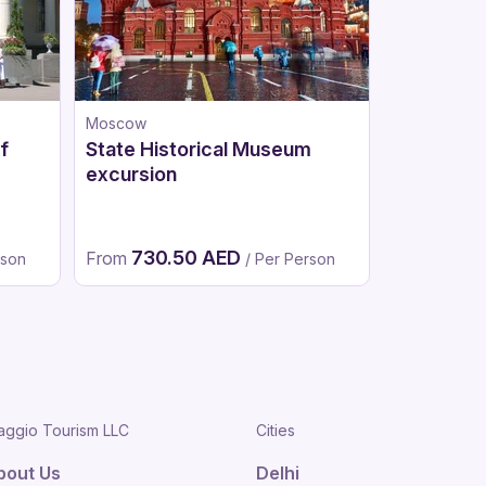
Moscow
Moscow
f
State Historical Museum
Tretyakov
excursion
730.50 AED
620
From
From
rson
/ Per Person
aggio Tourism LLC
Cities
bout Us
Delhi