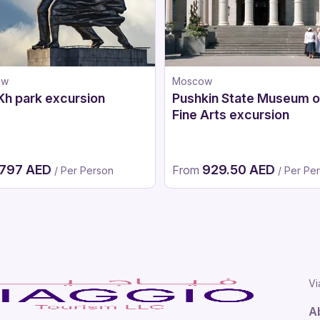
ow
Moscow
h park excursion
Pushkin State Museum o
Fine Arts excursion
797 AED
929.50 AED
From
/ Per Person
/ Per Pe
Vi
A