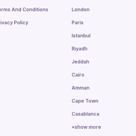
erms And Conditions
London
ivacy Policy
Paris
Istanbul
Riyadh
Jeddah
Cairo
Amman
Cape Town
Casablanca
+show more