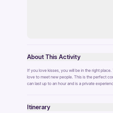
About This Activity
If you love kisses, you will be in the right place
love to meet new people. This is the perfect co
can last up to an hour and is a private experien
Itinerary