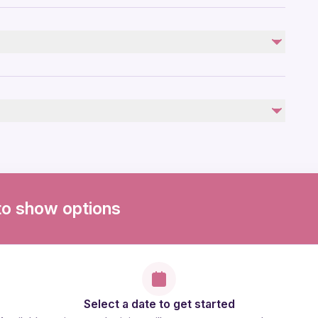
to show options
Select a date to get started