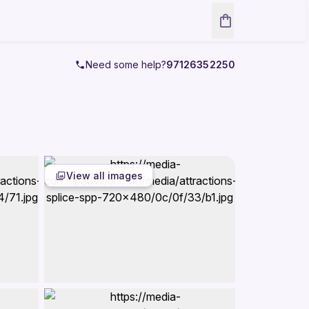
Need some help?
97126352250
View all images