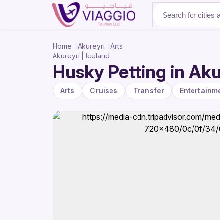
About Us
Home
Akureyri
Arts
Akureyri | Iceland
Husky Petting in Akur
Arts
Cruises
Transfer
Entertainm