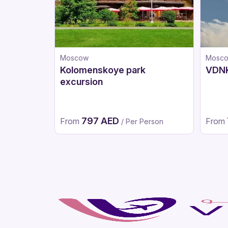
Moscow
Mosc
Kolomenskoye park
VDNK
excursion
797 AED
From
From
/ Per Person