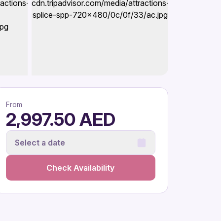
From
2,997.50 AED
Select a date
Check Availability