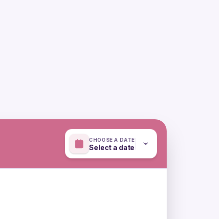
CHOOSE A DATE
Select a date