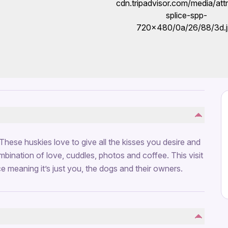
. These huskies love to give all the kisses you desire and
mbination of love, cuddles, photos and coffee. This visit
ce meaning it’s just you, the dogs and their owners.