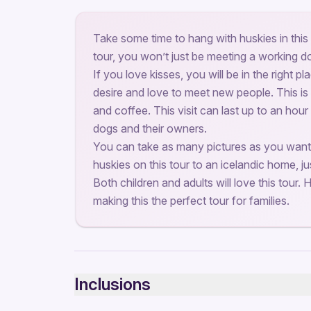
Take some time to hang with huskies in this 
tour, you won’t just be meeting a working d
If you love kisses, you will be in the right p
desire and love to meet new people. This is
and coffee. This visit can last up to an hour
dogs and their owners.
You can take as many pictures as you want
huskies on this tour to an icelandic home, ju
Both children and adults will love this tour. H
making this the perfect tour for families.
Inclusions