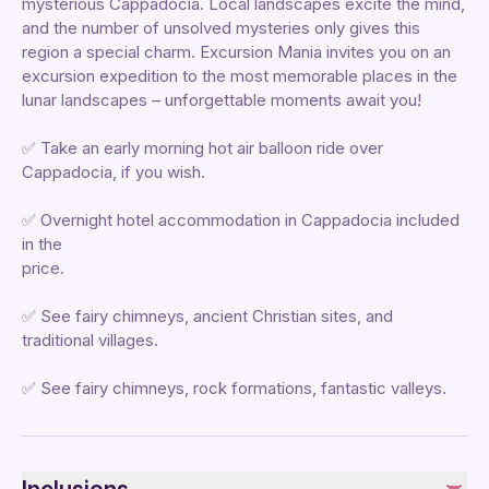
mysterious Cappadocia. Local landscapes excite the mind,
and the number of unsolved mysteries only gives this
region a special charm. Excursion Mania invites you on an
excursion expedition to the most memorable places in the
lunar landscapes – unforgettable moments await you!
✅ Take an early morning hot air balloon ride over
Cappadocia, if you wish.
✅ Overnight hotel accommodation in Cappadocia included
in the
price.
✅ See fairy chimneys, ancient Christian sites, and
traditional villages.
✅ See fairy chimneys, rock formations, fantastic valleys.