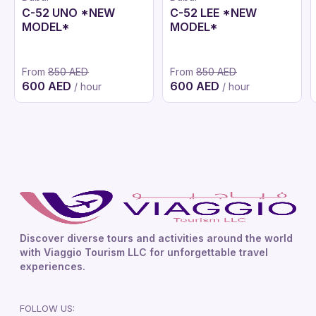
C-52 UNO *NEW
C-52 LEE *NEW
MODEL*
MODEL*
From
850 AED
From
850 AED
600 AED
600 AED
/ hour
/ hour
Discover diverse tours and activities around the world
with Viaggio Tourism LLC for unforgettable travel
experiences.
FOLLOW US: