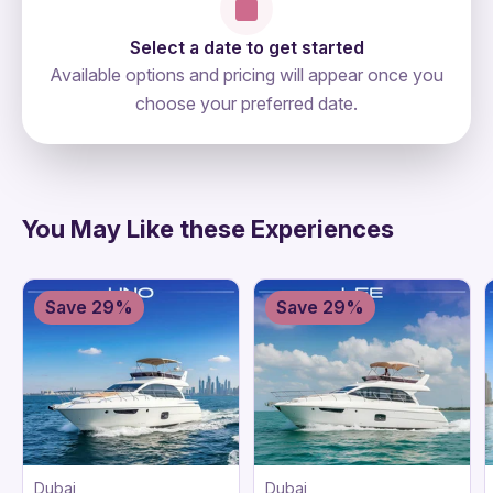
Select a date to get started
Available options and pricing will appear once you
choose your preferred date.
directions
You May Like these Experiences
Save 29%
Save 29%
Dubai
Dubai