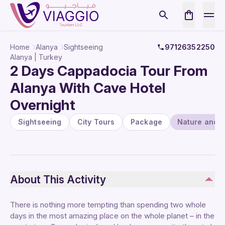
Home
Alanya
Sightseeing
97126352250
Alanya | Turkey
2 Days Cappadocia Tour From
Alanya With Cave Hotel
Overnight
Sightseeing
City Tours
Package
Nature and W
About This Activity
There is nothing more tempting than spending two whole
days in the most amazing place on the whole planet – in the