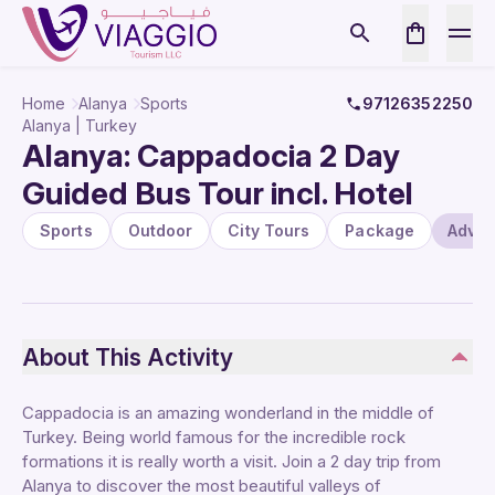
Home
Alanya
Sports
97126352250
Alanya | Turkey
Alanya: Cappadocia 2 Day
Guided Bus Tour incl. Hotel
Sports
Outdoor
City Tours
Package
Adven
About This Activity
Cappadocia is an amazing wonderland in the middle of
Turkey. Being world famous for the incredible rock
formations it is really worth a visit. Join a 2 day trip from
Alanya to discover the most beautiful valleys of