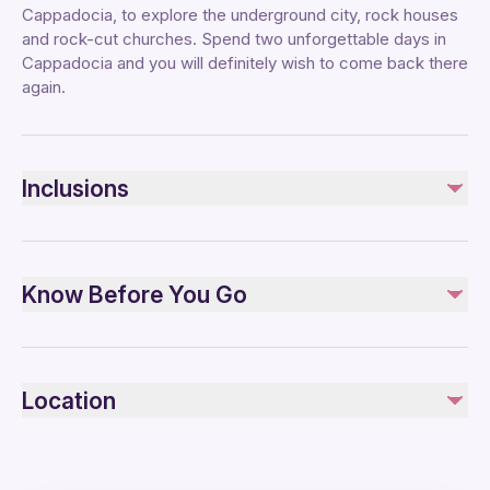
Cappadocia, to explore the underground city, rock houses
and rock-cut churches. Spend two unforgettable days in
Cappadocia and you will definitely wish to come back there
again.
Inclusions
Included
Tour guide
Know Before You Go
Hotel pickup and drop-off
Dinner
Breakfast
Infants are required to sit on an adult’s lap
Overnight accommodation
Wheelchair accessible
Location
Public transportation options are available nearby
Not included
Suitable for all physical fitness levels
Balloon ride (optional).
Lunches
Mobile or paper ticket accepted
Entrance fees