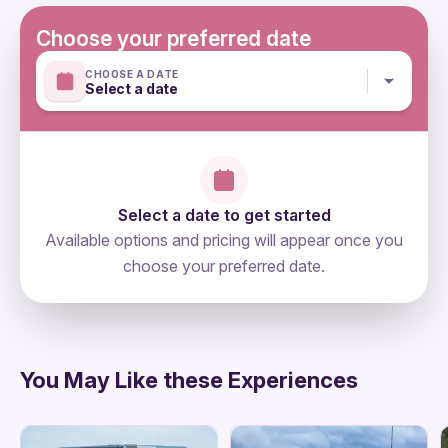
Single supplement available for €20 per night
Choose your preferred date
CHOOSE A DATE
Select a date
Select a date to get started
Available options and pricing will appear once you
choose your preferred date.
directions
You May Like these Experiences