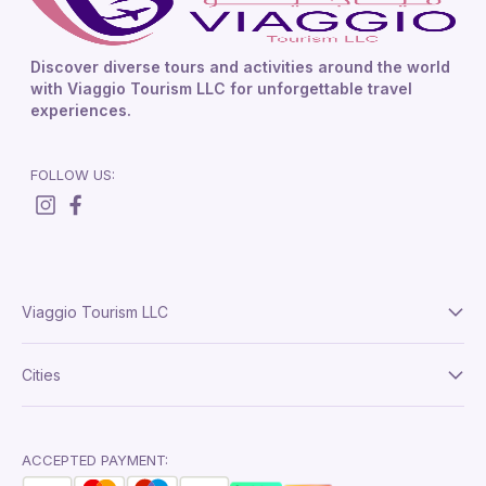
Discover diverse tours and activities around the world
with Viaggio Tourism LLC for unforgettable travel
experiences.
FOLLOW US:
Viaggio Tourism LLC
About Us
Cities
Terms And Conditions
Delhi
Privacy Policy
London
ACCEPTED PAYMENT: