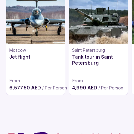
Moscow
Saint Petersburg
Jet flight
Tank tour in Saint
Petersburg
From
From
6,577.50 AED
4,990 AED
/ Per Person
/ Per Person