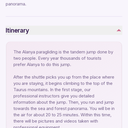
panorama.
Itinerary
The Alanya paragliding is the tandem jump done by
two people. Every year thousands of tourists
prefer Alanya to do this jump.
After the shuttle picks you up from the place where
you are staying, it begins climbing to the top of the
Taurus mountains. In the first stage, our
professional instructors give you detailed
information about the jump. Then, you run and jump
towards the sea and forest panorama. You will be in
the air for about 20 to 25 minutes. Within this time,
there will be pictures and videos taken with
professional equipment.