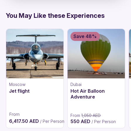
You May Like these Experiences
Save 48%
Moscow
Dubai
Jet flight
Hot Air Balloon
Adventure
From
From
1,050 AED
6,417.50 AED
550 AED
/ Per Person
/ Per Person