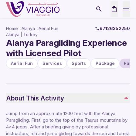
Home
Alanya
Aerial Fun
97126352250
Alanya | Turkey
Alanya Paragliding Experience
with Licensed Pilot
Aerial Fun
Services
Sports
Package
Parag
About This Activity
Jump from an approximate 1200 feet with the Alanya
Paragliding. First, go to the top of the Taurus mountains by
4×4 jeeps. After a briefing giving by professional
instructors, run and jump gliding towards the sea and forest