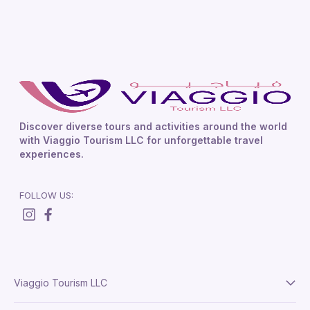
Discover diverse tours and activities around the world
with Viaggio Tourism LLC for unforgettable travel
experiences.
FOLLOW US:
Viaggio Tourism LLC
About Us