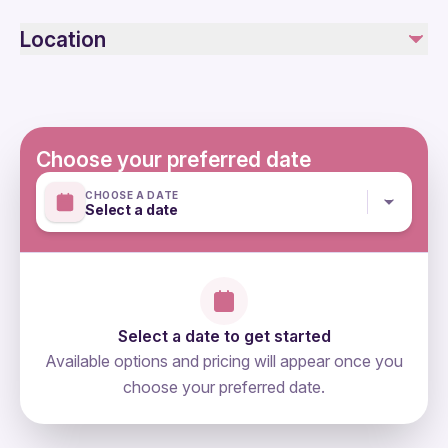
Specialized infant seats are available
Not included
Location
Not recommended for travelers with poor cardiovascular
Photographs and Videos
health
Entrance Fee to Mountain ( 20€ )
Suitable for all physical fitness levels
Mobile or paper ticket accepted
Choose your preferred date
CHOOSE A DATE
Select a date
Select a date to get started
Available options and pricing will appear once you
choose your preferred date.
directions