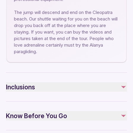
The jump will descend and end on the Cleopatra
beach. Our shuttle waiting for you on the beach will
drop you back off at the place where you are
staying. If you want, you can buy the videos and
pictures taken at the end of the tour. People who
love adrenaline certainly must try the Alanya
paragliding.
Inclusions
Included
Private transportation
Know Before You Go
Equipment
Insurance
Professional Instructor
Public transportation options are available nearby