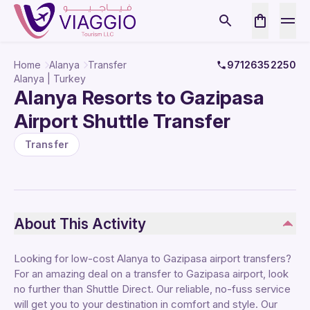
Home
Alanya
Transfer
97126352250
Alanya | Turkey
Alanya Resorts to Gazipasa
Airport Shuttle Transfer
Transfer
About This Activity
Looking for low-cost Alanya to Gazipasa airport transfers?
For an amazing deal on a transfer to Gazipasa airport, look
no further than Shuttle Direct. Our reliable, no-fuss service
will get you to your destination in comfort and style. Our