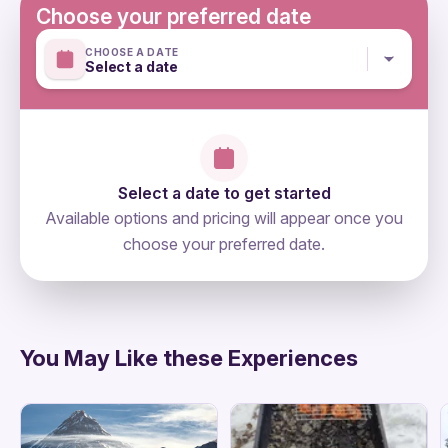
Suitable for all physical fitness levels
Choose your preferred date
Mobile or paper ticket accepted
CHOOSE A DATE
Select a date
Select a date to get started
Available options and pricing will appear once you
choose your preferred date.
directions
You May Like these Experiences