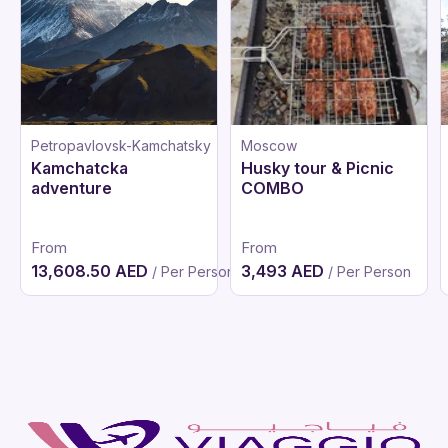
Petropavlovsk-Kamchatsky
Moscow
Kamchatcka
Husky tour & Picnic
adventure
COMBO
From
From
13,608.50 AED
3,493 AED
/ Per Person
/ Per Person