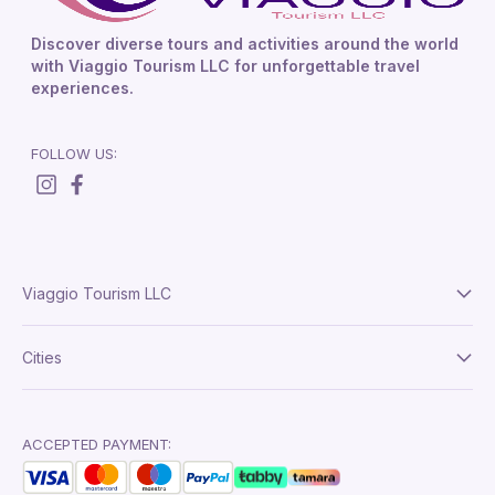
Discover diverse tours and activities around the world
with Viaggio Tourism LLC for unforgettable travel
experiences.
FOLLOW US:
Viaggio Tourism LLC
About Us
Cities
Terms And Conditions
Delhi
Privacy Policy
London
ACCEPTED PAYMENT:
Paris