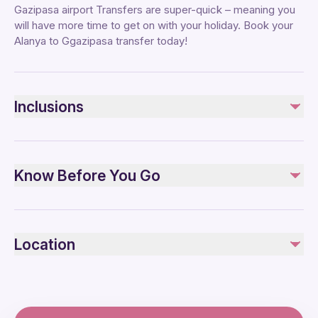
Gazipasa airport Transfers are super-quick – meaning you
will have more time to get on with your holiday. Book your
Alanya to Ggazipasa transfer today!
Inclusions
Included
Pick-up and Drop-off
Know Before You Go
One-way shuttle transfer
Specialized infant seats are available
Public transportation options are available nearby
Location
Infants and small children can ride in a pram or stroller
All areas and surfaces are wheelchair accessible
Transportation options are wheelchair accessible
Wheelchair accessible