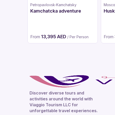
Petropavlovsk-Kamchatsky
Mosc
Kamchatcka adventure
Husk
13,395 AED
From
From
/ Per Person
Discover diverse tours and
activities around the world with
Viaggio Tourism LLC for
unforgettable travel experiences.