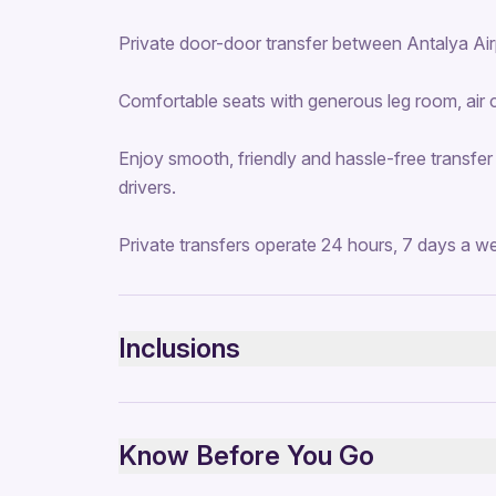
Private door-door transfer between Antalya Airp
Comfortable seats with generous leg room, air 
Enjoy smooth, friendly and hassle-free transfer
drivers.
Private transfers operate 24 hours, 7 days a w
Inclusions
Included
Private transportation
Know Before You Go
All Fees and Taxes
Air-conditioned vehicle