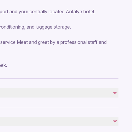
ort and your centrally located Antalya hotel.
conditioning, and luggage storage.
 service Meet and greet by a professional staff and
eek.