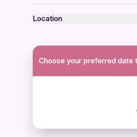
Infants and small children can ride in a pram or s
Service animals allowed
Location
Public transportation options are available near
Infants are required to sit on an adult’s lap
Specialized infant seats are available
Suitable for all physical fitness levels
Mobile or paper ticket accepted
Choose your preferred date 