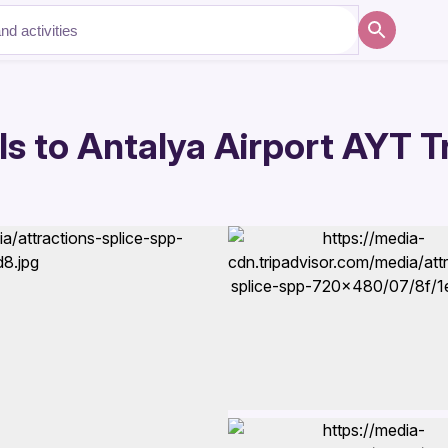
s to Antalya Airport AYT T