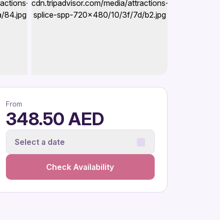
From
348.50 AED
Select a date
Check Availability