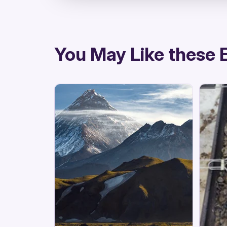
directions
You May Like these 