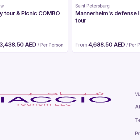
ow
Saint Petersburg
y tour & Picnic COMBO
Mannerheim's defense l
tour
3,438.50 AED
4,688.50 AED
From
/ Per Person
/ Per 
Vi
A
T
Pr