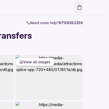
Need some help?
97126352250
ransfers
View all images