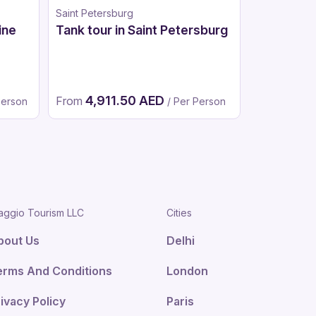
Saint Petersburg
Moscow
ine
Tank tour in Saint Petersburg
Bigfoot A
Moscow
4,911.50 AED
2,4
From
From
Person
/ Per Person
aggio Tourism LLC
Cities
bout Us
Delhi
erms And Conditions
London
ivacy Policy
Paris