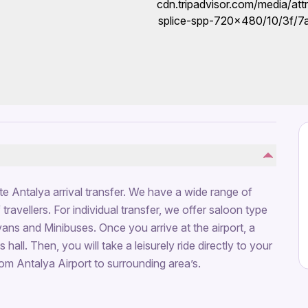
ate Antalya arrival transfer. We have a wide range of
travellers. For individual transfer, we offer saloon type
vans and Minibuses. Once you arrive at the airport, a
 hall. Then, you will take a leisurely ride directly to your
rom Antalya Airport to surrounding area’s.