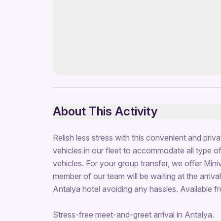
About This Activity
Relish less stress with this convenient and priv
vehicles in our fleet to accommodate all type of 
vehicles. For your group transfer, we offer Mini
member of our team will be waiting at the arrivals
Antalya hotel avoiding any hassles. Available f
Stress-free meet-and-greet arrival in Antalya.