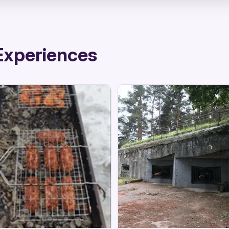
Experiences