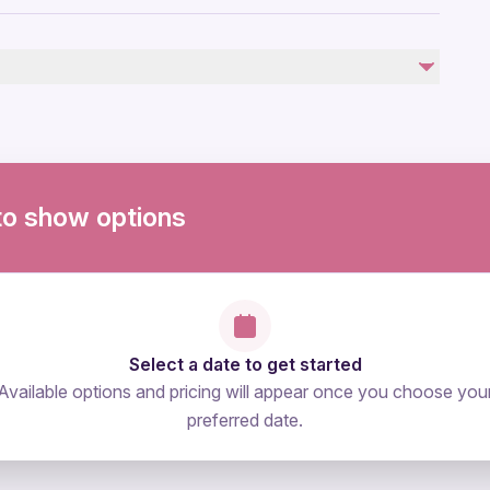
troller
by
to show options
Select a date to get started
Available options and pricing will appear once you choose you
preferred date.