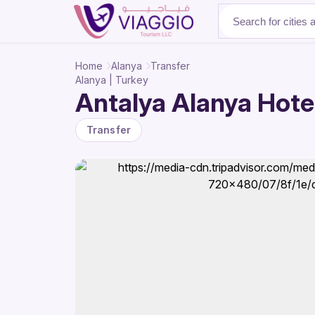
About Us
Home
Alanya
Transfer
Alanya | Turkey
Antalya Alanya Hotel
Transfer