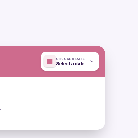
CHOOSE A DATE
Select a date
r