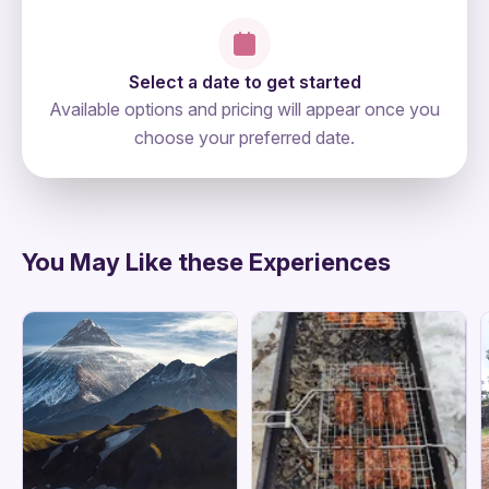
Select a date to get started
Available options and pricing will appear once you
choose your preferred date.
directions
You May Like these Experiences