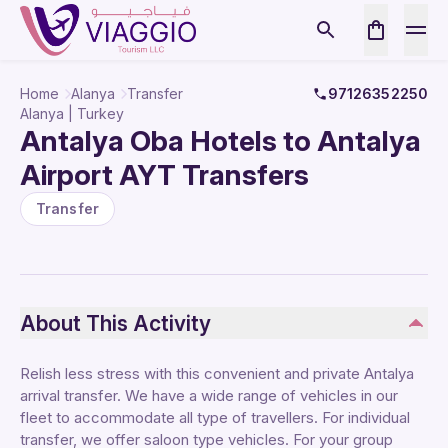
Home
Alanya
Transfer
97126352250
Alanya | Turkey
Antalya Oba Hotels to Antalya
Airport AYT Transfers
Transfer
About This Activity
Relish less stress with this convenient and private Antalya
arrival transfer. We have a wide range of vehicles in our
fleet to accommodate all type of travellers. For individual
transfer, we offer saloon type vehicles. For your group