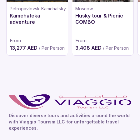
Petropavlovsk-Kamchatsky
Moscow
Kamchatcka
Husky tour & Picnic
adventure
COMBO
From
From
13,277 AED
3,408 AED
/ Per Person
/ Per Person
Discover diverse tours and activities around the world
with Viaggio Tourism LLC for unforgettable travel
experiences.