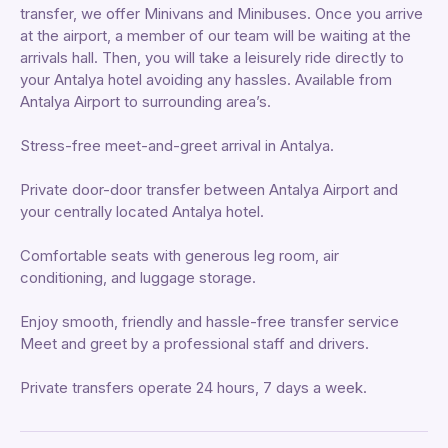
transfer, we offer Minivans and Minibuses. Once you arrive
at the airport, a member of our team will be waiting at the
arrivals hall. Then, you will take a leisurely ride directly to
your Antalya hotel avoiding any hassles. Available from
Antalya Airport to surrounding area’s.
Stress-free meet-and-greet arrival in Antalya.
Private door-door transfer between Antalya Airport and
your centrally located Antalya hotel.
Comfortable seats with generous leg room, air
conditioning, and luggage storage.
Enjoy smooth, friendly and hassle-free transfer service
Meet and greet by a professional staff and drivers.
Private transfers operate 24 hours, 7 days a week.