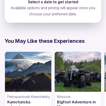
Select a date to get started
Available options and pricing will appear once you
choose your preferred date.
directions
You May Like these Experiences
Petropavlovsk-Kamchatsky
Moscow
Kamchatcka
Bigfoot Adventure in