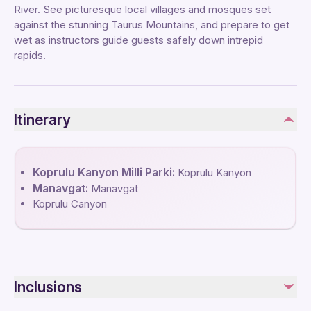
River. See picturesque local villages and mosques set
against the stunning Taurus Mountains, and prepare to get
wet as instructors guide guests safely down intrepid
rapids.
Itinerary
Koprulu Kanyon Milli Parki:
Koprulu Kanyon
Manavgat:
Manavgat
Koprulu Canyon
Inclusions