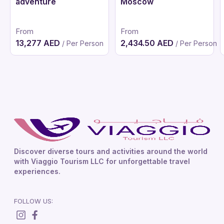
adventure
Moscow
From
From
13,277 AED
2,434.50 AED
/ Per Person
/ Per Person
Discover diverse tours and activities around the world
with Viaggio Tourism LLC for unforgettable travel
experiences.
FOLLOW US: