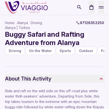
Home
Alanya
Driving
97126352250
Alanya | Turkey
Buggy Safari and Rafting
Adventure from Alanya
Driving
On the Water
Sports
Outdoor
Pac
About This Activity
Ride and raft on the wild side on this off-road plus white
water thrill-seekers’ adventure. Departing from Side, this
trip takes tourism to the extreme with an epic mountain
buggy ride followed by white water rafting down the Kopulu