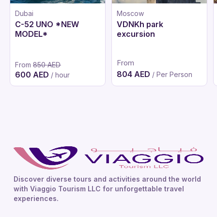
Dubai
Moscow
C-52 UNO *NEW
VDNKh park
MODEL*
excursion
From
From
850 AED
804 AED
600 AED
/ Per Person
/ hour
Discover diverse tours and activities around the world
with Viaggio Tourism LLC for unforgettable travel
experiences.