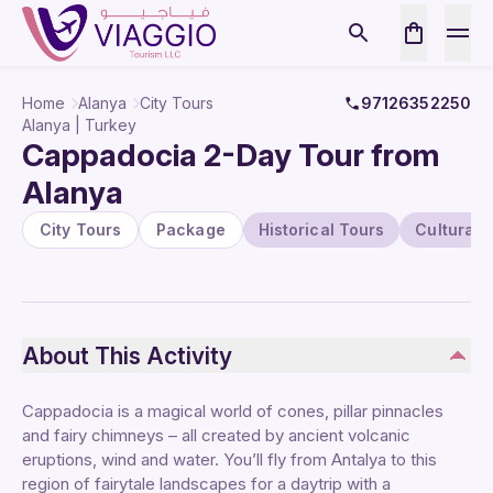
Home
Alanya
City Tours
97126352250
Alanya | Turkey
Cappadocia 2-Day Tour from
Alanya
City Tours
Package
Historical Tours
Cultural 
About This Activity
Cappadocia is a magical world of cones, pillar pinnacles
and fairy chimneys – all created by ancient volcanic
eruptions, wind and water. You’ll fly from Antalya to this
region of fairytale landscapes for a daytrip with a