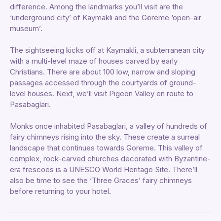
difference. Among the landmarks you’ll visit are the
‘underground city’ of Kaymakli and the Göreme ‘open-air
museum’.
The sightseeing kicks off at Kaymakli, a subterranean city
with a multi-level maze of houses carved by early
Christians. There are about 100 low, narrow and sloping
passages accessed through the courtyards of ground-
level houses. Next, we’ll visit Pigeon Valley en route to
Pasabaglari.
Monks once inhabited Pasabaglari, a valley of hundreds of
fairy chimneys rising into the sky. These create a surreal
landscape that continues towards Goreme. This valley of
complex, rock-carved churches decorated with Byzantine-
era frescoes is a UNESCO World Heritage Site. There’ll
also be time to see the ‘Three Graces’ fairy chimneys
before returning to your hotel.