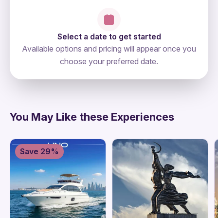
Select a date to get started
Available options and pricing will appear once you
choose your preferred date.
directions
You May Like these Experiences
Save 29%