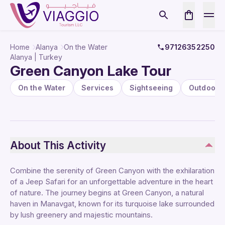
Home
Alanya
On the Water
97126352250
Alanya | Turkey
Green Canyon Lake Tour
On the Water
Services
Sightseeing
Outdoor
About This Activity
Combine the serenity of Green Canyon with the exhilaration
of a Jeep Safari for an unforgettable adventure in the heart
of nature. The journey begins at Green Canyon, a natural
haven in Manavgat, known for its turquoise lake surrounded
by lush greenery and majestic mountains.