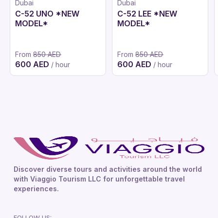
Dubai
Dubai
C-52 UNO *NEW
C-52 LEE *NEW
MODEL*
MODEL*
From
850 AED
From
850 AED
600 AED
600 AED
/ hour
/ hour
Discover diverse tours and activities around the world
with Viaggio Tourism LLC for unforgettable travel
experiences.
FOLLOW US: