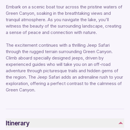
Embark on a scenic boat tour across the pristine waters of
Green Canyon, soaking in the breathtaking views and
tranquil atmosphere. As you navigate the lake, you'll
witness the beauty of the surrounding landscape, creating
a sense of peace and connection with nature.
The excitement continues with a thrilling Jeep Safari
through the rugged terrain surrounding Green Canyon.
Climb aboard specially designed jeeps, driven by
experienced guides who will take you on an off-road
adventure through picturesque trails and hidden gems of
the region. The Jeep Safari adds an adrenaline rush to your
exploration, offering a perfect contrast to the calmness of
Green Canyon.
Itinerary