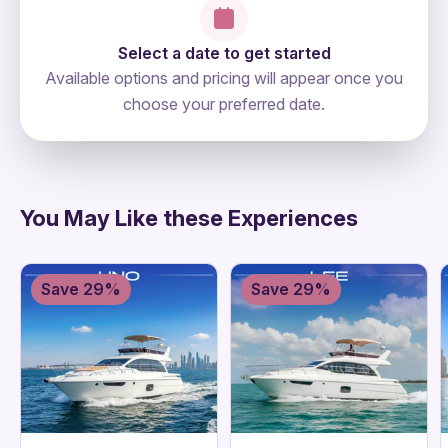
Select a date to get started
Available options and pricing will appear once you
choose your preferred date.
directions
You May Like these Experiences
Save 29%
Save 29%