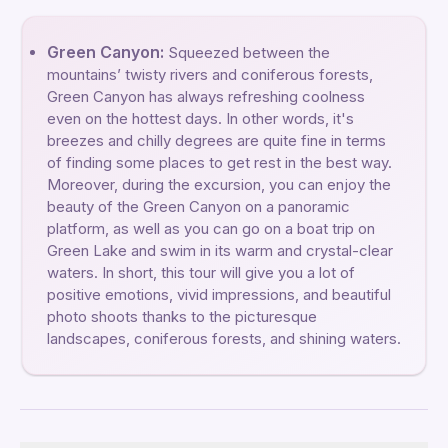
Green Canyon:
Squeezed between the
mountains’ twisty rivers and coniferous forests,
Green Canyon has always refreshing coolness
even on the hottest days. In other words, it's
breezes and chilly degrees are quite fine in terms
of finding some places to get rest in the best way.
Moreover, during the excursion, you can enjoy the
beauty of the Green Canyon on a panoramic
platform, as well as you can go on a boat trip on
Green Lake and swim in its warm and crystal-clear
waters. In short, this tour will give you a lot of
positive emotions, vivid impressions, and beautiful
photo shoots thanks to the picturesque
landscapes, coniferous forests, and shining waters.