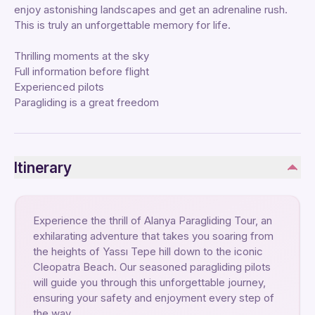
enjoy astonishing landscapes and get an adrenaline rush.
This is truly an unforgettable memory for life.
Thrilling moments at the sky
Full information before flight
Experienced pilots
Paragliding is a great freedom
Itinerary
Experience the thrill of Alanya Paragliding Tour, an
exhilarating adventure that takes you soaring from
the heights of Yassı Tepe hill down to the iconic
Cleopatra Beach. Our seasoned paragliding pilots
will guide you through this unforgettable journey,
ensuring your safety and enjoyment every step of
the way.