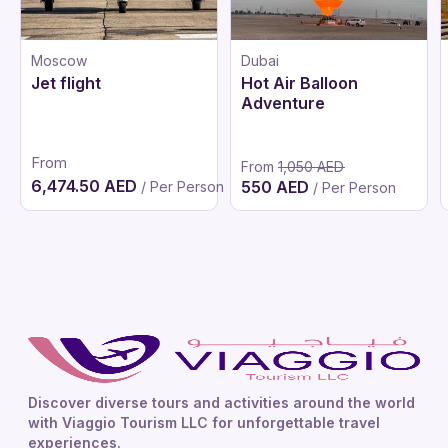
Moscow
Dubai
Jet flight
Hot Air Balloon
Adventure
From
From
1,050 AED
6,474.50 AED
550 AED
/ Per Person
/ Per Person
Discover diverse tours and activities around the world
with Viaggio Tourism LLC for unforgettable travel
experiences.