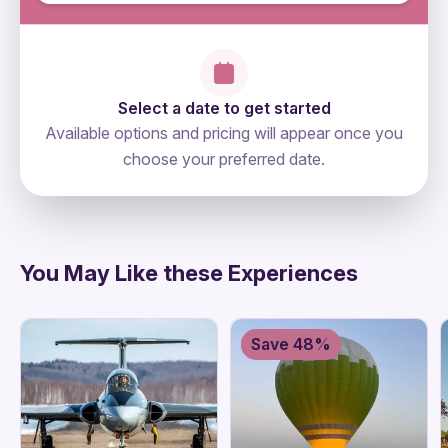
Select a date to get started
Available options and pricing will appear once you
choose your preferred date.
directions
You May Like these Experiences
Save 48%