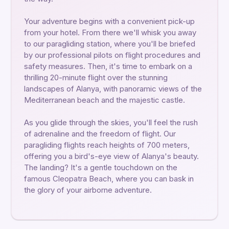
Your adventure begins with a convenient pick-up
from your hotel. From there we'll whisk you away
to our paragliding station, where you'll be briefed
by our professional pilots on flight procedures and
safety measures. Then, it's time to embark on a
thrilling 20-minute flight over the stunning
landscapes of Alanya, with panoramic views of the
Mediterranean beach and the majestic castle.
As you glide through the skies, you'll feel the rush
of adrenaline and the freedom of flight. Our
paragliding flights reach heights of 700 meters,
offering you a bird's-eye view of Alanya's beauty.
The landing? It's a gentle touchdown on the
famous Cleopatra Beach, where you can bask in
the glory of your airborne adventure.