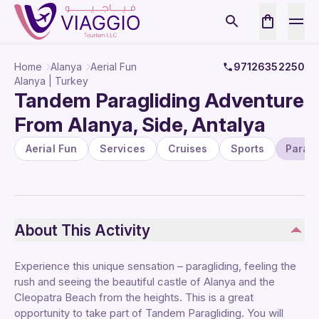
Home
Alanya
Aerial Fun
97126352250
Alanya | Turkey
Tandem Paragliding Adventure
From Alanya, Side, Antalya
Aerial Fun
Services
Cruises
Sports
Paragl
About This Activity
Experience this unique sensation – paragliding, feeling the
rush and seeing the beautiful castle of Alanya and the
Cleopatra Beach from the heights. This is a great
opportunity to take part of Tandem Paragliding. You will