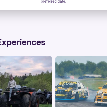
preferred date.
Experiences