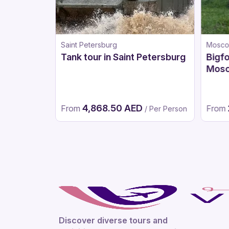
Saint Petersburg
Mosc
Tank tour in Saint Petersburg
Bigfo
Mos
4,868.50 AED
From
From
 Per Person
/ Per Person
Discover diverse tours and