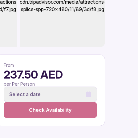
From
237.50 AED
per Per Person
Select a date
Check Availability