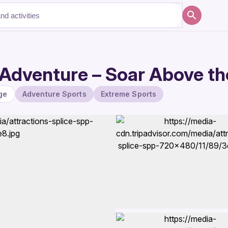
Adventure – Soar Above th
ge
Adventure Sports
Extreme Sports