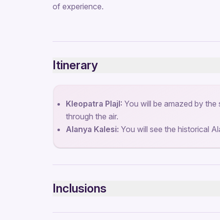
of experience.
Itinerary
Kleopatra PlajI:
You will be amazed by the 
through the air.
Alanya Kalesi:
You will see the historical A
Inclusions
Included