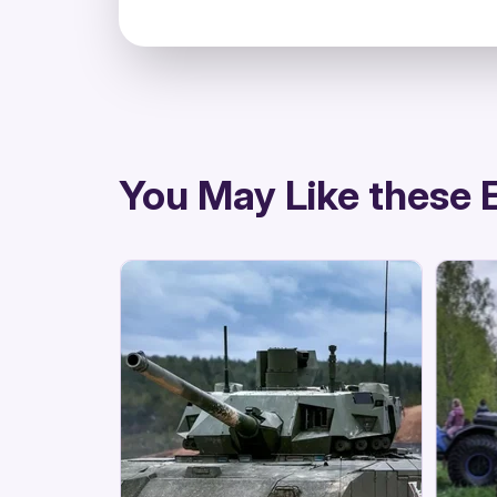
directions
You May Like these 