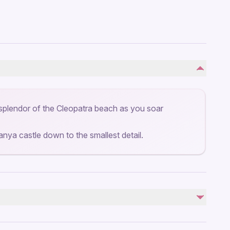
splendor of the Cleopatra beach as you soar
lanya castle down to the smallest detail.
Not included