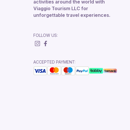
activities around the world with
Viaggio Tourism LLC for
unforgettable travel experiences.
FOLLOW US:
ACCEPTED PAYMENT: