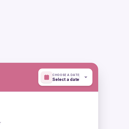
CHOOSE A DATE
Select a date
r