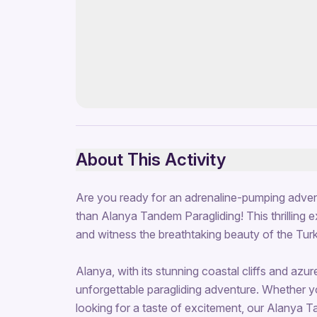
About This Activity
Are you ready for an adrenaline-pumping advent
than Alanya Tandem Paragliding! This thrilling e
and witness the breathtaking beauty of the Tur
Alanya, with its stunning coastal cliffs and azu
unforgettable paragliding adventure. Whether yo
looking for a taste of excitement, our Alanya Ta