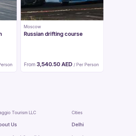
Moscow
Moscow
n
Russian drifting course
Go-karts
3,540.50 AED
1,94
From
From
Person
/ Per Person
aggio Tourism LLC
Cities
bout Us
Delhi