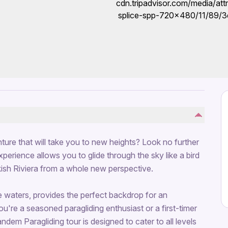
ure that will take you to new heights? Look no further
xperience allows you to glide through the sky like a bird
kish Riviera from a whole new perspective.
re waters, provides the perfect backdrop for an
u're a seasoned paragliding enthusiast or a first-timer
ndem Paragliding tour is designed to cater to all levels