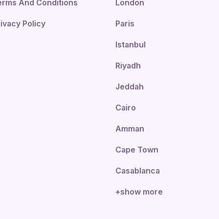
erms And Conditions
London
ivacy Policy
Paris
Istanbul
Riyadh
Jeddah
Cairo
Amman
Cape Town
Casablanca
+show more