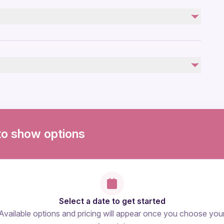
Personal Expenses
photo and videos
Take off enter fee ( 20 euros)
by
ovascular health
to show options
Select a date to get started
Available options and pricing will appear once you choose you