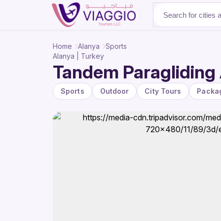
About Us
Home
Alanya
Sports
Alanya | Turkey
Tandem Paragliding 
Sports
Outdoor
City Tours
Packa