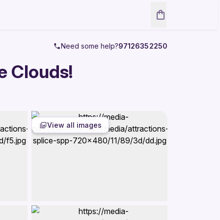
Need some help?
97126352250
e Clouds!
View all images