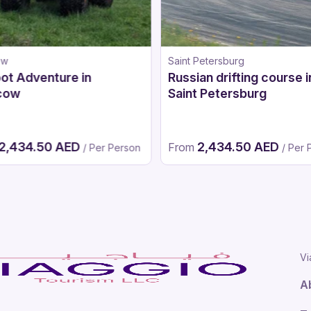
ow
Saint Petersburg
ot Adventure in
Russian drifting course i
cow
Saint Petersburg
2,434.50 AED
2,434.50 AED
From
/ Per Person
/ Per 
Vi
A