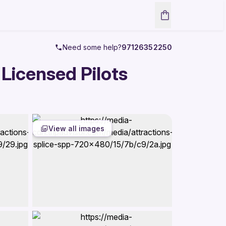
Need some help?
97126352250
 Licensed Pilots
View all images