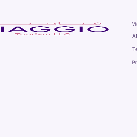
Vi
A
T
Pr