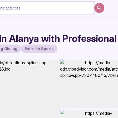
n Alanya with Professional
g Gliding
Extreme Sports