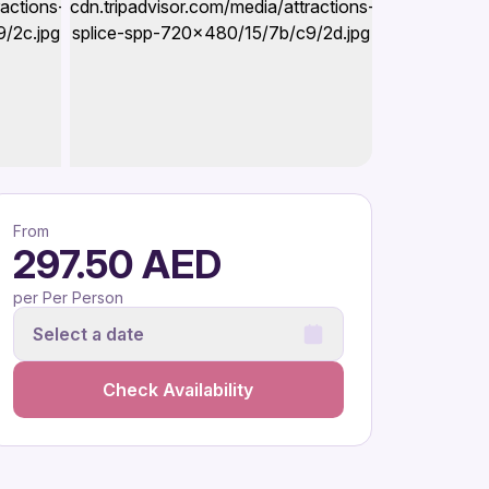
From
297.50 AED
per Per Person
Select a date
Check Availability