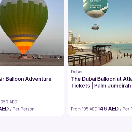
Dubai
ir Balloon Adventure
The Dubai Balloon at Atl
Tickets | Palm Jumeirah
Air Balloon Experience 
,050 AED
 AED
146 AED
/ Per Person
From
195 AED
/ Per