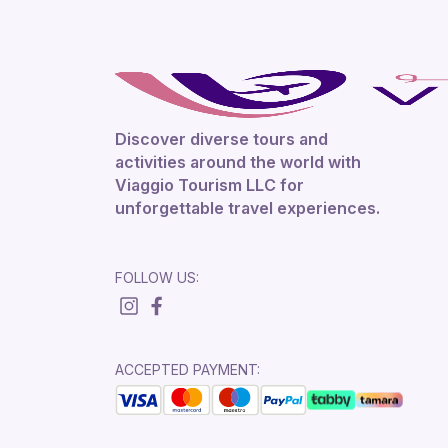
Discover diverse tours and
activities around the world with
Viaggio Tourism LLC for
unforgettable travel experiences.
FOLLOW US:
ACCEPTED PAYMENT: