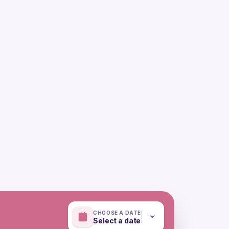
CHOOSE A DATE
Select a date