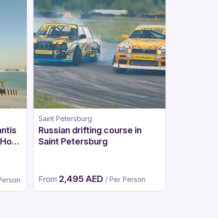
Saint Petersburg
Moscow
antis
Russian drifting course in
Russian d
 Hot
Saint Petersburg
Dubai
2,495 AED
3,62
From
From
/ Per Person
 Person