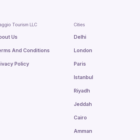
aggio Tourism LLC
Cities
bout Us
Delhi
erms And Conditions
London
ivacy Policy
Paris
Istanbul
Riyadh
Jeddah
Cairo
Amman