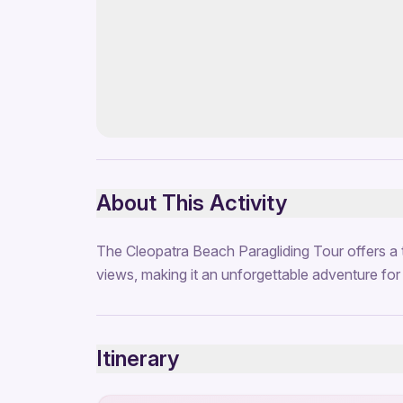
About This Activity
The Cleopatra Beach Paragliding Tour offers a t
views, making it an unforgettable adventure for t
Itinerary