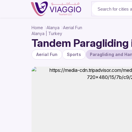
About Us
Home
Alanya
Aerial Fun
Alanya | Turkey
Tandem Paragliding i
Aerial Fun
Sports
Paragliding and Han