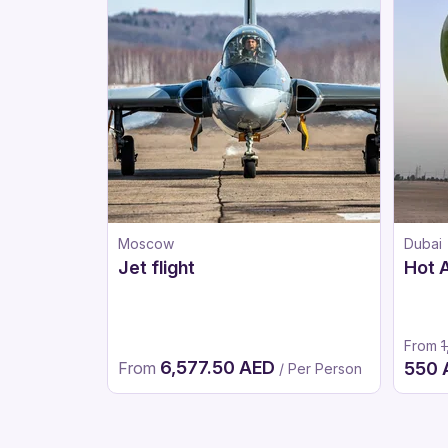
Moscow
Dubai
Jet flight
Hot A
From
1
6,577.50 AED
From
550
/ Per Person