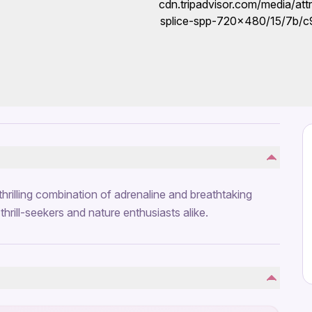
hrilling combination of adrenaline and breathtaking
hrill-seekers and nature enthusiasts alike.