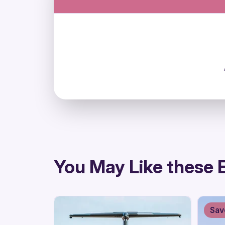
directions
You May Like these 
Sav