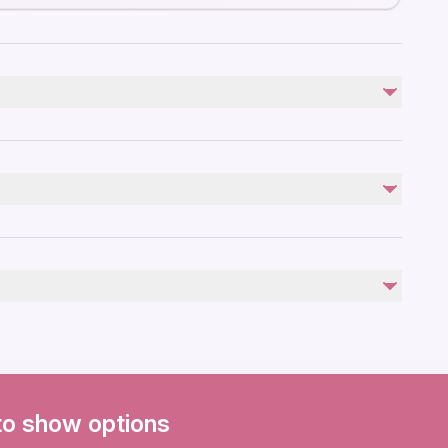
Not included
Photos and Videos(Available to purchase)
Personal Expenses
ies
ovascular health
to show options