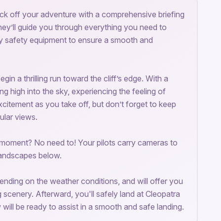
 kick off your adventure with a comprehensive briefing
They’ll guide you through everything you need to
ry safety equipment to ensure a smooth and
in a thrilling run toward the cliff’s edge. With a
ing high into the sky, experiencing the feeling of
 excitement as you take off, but don’t forget to keep
ular views.
 moment? No need to! Your pilots carry cameras to
landscapes below.
epending on the weather conditions, and will offer you
g scenery. Afterward, you'll safely land at Cleopatra
ill be ready to assist in a smooth and safe landing.