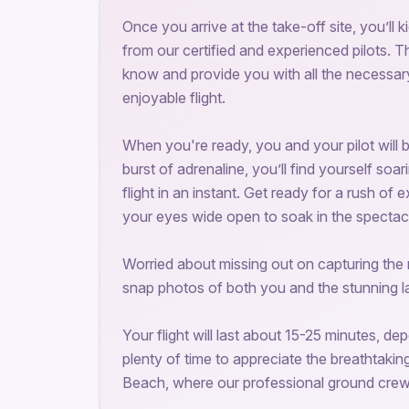
Once you arrive at the take-off site, you’ll
from our certified and experienced pilots. 
know and provide you with all the necessa
enjoyable flight.
When you're ready, you and your pilot will beg
burst of adrenaline, you’ll find yourself soar
flight in an instant. Get ready for a rush of
your eyes wide open to soak in the spectac
Worried about missing out on capturing the
snap photos of both you and the stunning 
Your flight will last about 15-25 minutes, d
plenty of time to appreciate the breathtakin
Beach, where our professional ground crew w