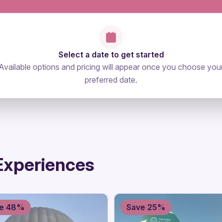
Select a date to get started
Available options and pricing will appear once you choose you
preferred date.
Experiences
e 48%
Save 25%