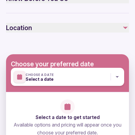
Air-conditioned vehicle
WIFI on board and at SEE
Wheelchair accessible
Restroom on board
Infants and small children can ride in a pram or stroller
Location
Service animals allowed
Not included
Public transportation options are available nearby
Alcoholic Beverages
Transportation options are wheelchair accessible
Suitable for all physical fitness levels
Mobile or paper ticket accepted
Choose your preferred date
CHOOSE A DATE
Select a date
Select a date to get started
Available options and pricing will appear once you
choose your preferred date.