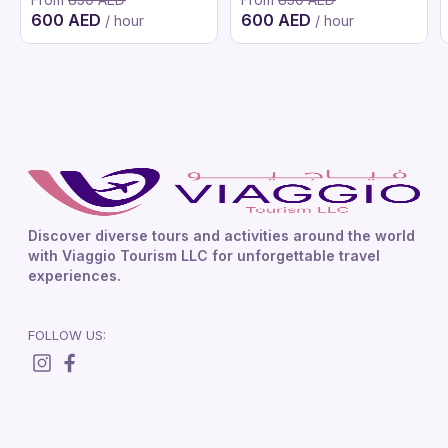
600 AED
600 AED
/ hour
/ hour
Discover diverse tours and activities around the world
with Viaggio Tourism LLC for unforgettable travel
experiences.
FOLLOW US: