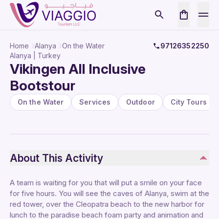
Home
Alanya
On the Water
97126352250
Alanya | Turkey
Vikingen All Inclusive
Bootstour
On the Water
Services
Outdoor
City Tours
About This Activity
A team is waiting for you that will put a smile on your face
for five hours. You will see the caves of Alanya, swim at the
red tower, over the Cleopatra beach to the new harbor for
lunch to the paradise beach foam party and animation and