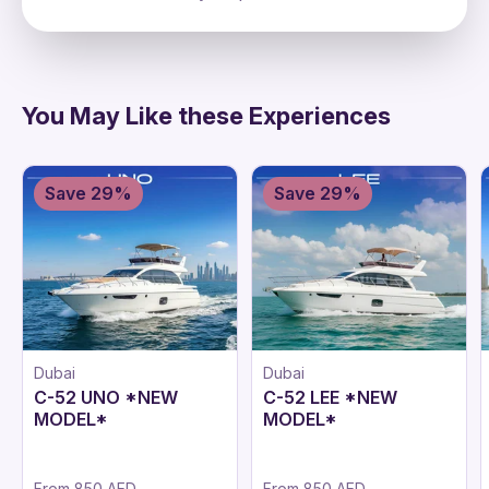
directions
You May Like these Experiences
Save 29%
Save 29%
Dubai
Dubai
C-52 UNO *NEW
C-52 LEE *NEW
MODEL*
MODEL*
From
850 AED
From
850 AED