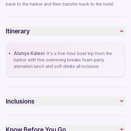
back to the harbor and then transfer back to the hotel.
Itinerary
Alanya Kalesi:
It's a five-hour boat trip from the
harbor with five swimming breaks foam party
animation lunch and soft drinks all inclusive
Inclusions
Included
Lunch
Know Before You Go
Non-alcoholic included