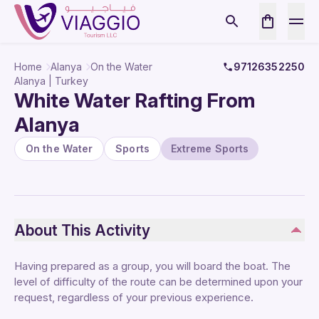
Home
Alanya
On the Water
97126352250
Alanya | Turkey
White Water Rafting From
Alanya
On the Water
Sports
Extreme Sports
About This Activity
Having prepared as a group, you will board the boat. The
level of difficulty of the route can be determined upon your
request, regardless of your previous experience.