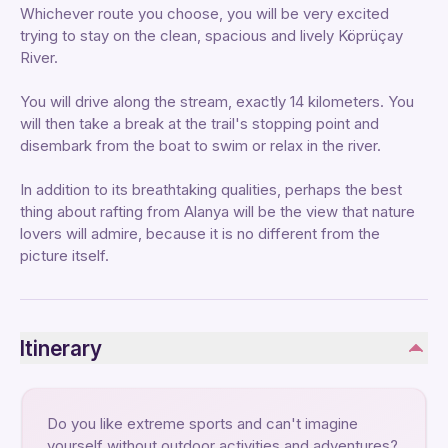
Whichever route you choose, you will be very excited
trying to stay on the clean, spacious and lively Köprüçay
River.
You will drive along the stream, exactly 14 kilometers. You
will then take a break at the trail's stopping point and
disembark from the boat to swim or relax in the river.
In addition to its breathtaking qualities, perhaps the best
thing about rafting from Alanya will be the view that nature
lovers will admire, because it is no different from the
picture itself.
Itinerary
Do you like extreme sports and can't imagine
yourself without outdoor activities and adventures?