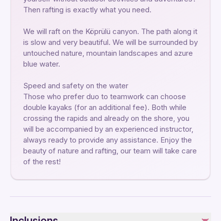
Then rafting is exactly what you need.
We will raft on the Köprülü canyon. The path along it
is slow and very beautiful. We will be surrounded by
untouched nature, mountain landscapes and azure
blue water.
Speed ​​and safety on the water
Those who prefer duo to teamwork can choose
double kayaks (for an additional fee). Both while
crossing the rapids and already on the shore, you
will be accompanied by an experienced instructor,
always ready to provide any assistance. Enjoy the
beauty of nature and rafting, our team will take care
of the rest!
Inclusions