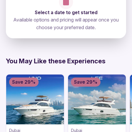
Select a date to get started
Available options and pricing will appear once you
choose your preferred date.
directions
You May Like these Experiences
Save 29%
Save 29%
Dubai
Dubai