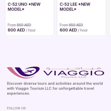
C-52 UNO *NEW
C-52 LEE *NEW
MODEL*
MODEL*
From
850 AED
From
850 AED
600 AED
600 AED
/ hour
/ hour
Discover diverse tours and activities around the world
with Viaggio Tourism LLC for unforgettable travel
experiences.
FOLLOW US: