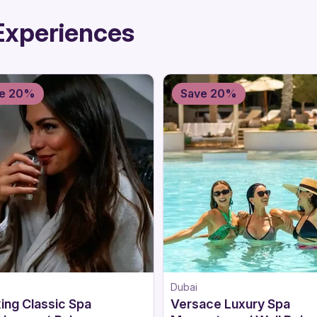
Experiences
e 20%
Save 20%
Dubai
ing Classic Spa
Versace Luxury Spa