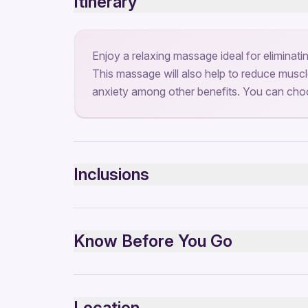
Itinerary
Enjoy a relaxing massage ideal for eliminati
This massage will also help to reduce muscle
anxiety among other benefits. You can choo
Inclusions
Included
clean and beautiful place
Know Before You Go
Infants and small children can ride in a pram or s
Public transportation options are available near
Location