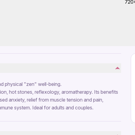
d physical "zen" well-being.
ion, hot stones, reflexology, aromatherapy. Its benefits
ed anxiety, relief from muscle tension and pain,
immune system. Ideal for adults and couples.