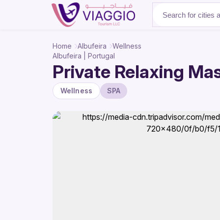
About Us
Home
Albufeira
Wellness
Albufeira | Portugal
Private Relaxing Mas
Wellness
SPA