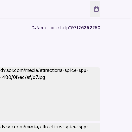
Need some help?
97126352250