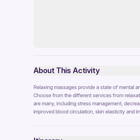
About This Activity
Relaxing massages provide a state of mental an
Choose from the different services from relaxat
are many, including stress management, decreas
improved blood circulation, skin elasticity and 