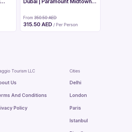
g
Dubai | Paramount Midtown
Luxury Spa
From
350.50 AED
315.50 AED
/ Per Person
From
1,250.
aggio Tourism LLC
Cities
bout Us
Delhi
erms And Conditions
London
ivacy Policy
Paris
Istanbul