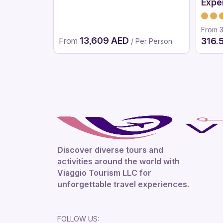
Expe
Vers
From
13,609 AED
From
316.
/ Per Person
Discover diverse tours and
activities around the world with
Viaggio Tourism LLC for
unforgettable travel experiences.
FOLLOW US: