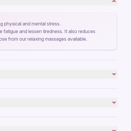
ng physical and mental stress.
 fatigue and lessen tiredness. It also reduces
se from our relaxing massages available.
troller
by