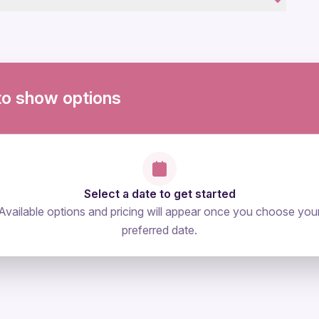
ovascular health
to show options
Select a date to get started
Available options and pricing will appear once you choose you
preferred date.