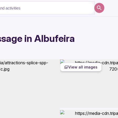
sage in Albufeira
View all images