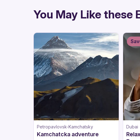
directions
You May Like these 
Sav
Petropavlovsk-Kamchatsky
Dubai
Kamchatcka adventure
Relax