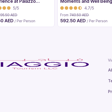
rience at Palazzo
Moments and Well Bein
ace Dubai
Treatment
5/5
4.7/5
395.50 AED
From
740.50 AED
50 AED
592.50 AED
/ Per Person
/ Per Person
Vi
A
T
Pr