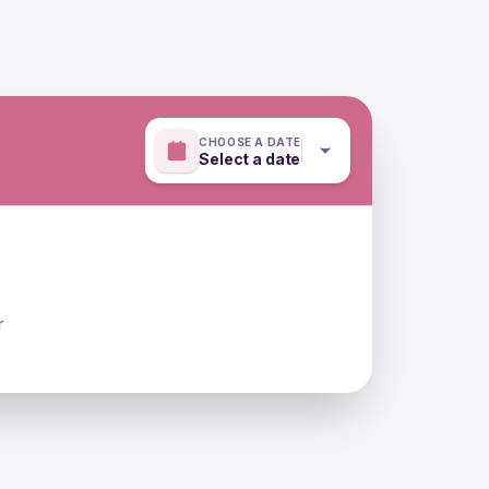
CHOOSE A DATE
Select a date
r