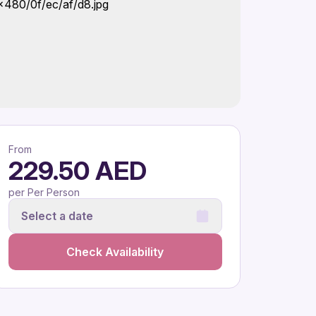
From
229.50 AED
per Per Person
Select a date
Check Availability