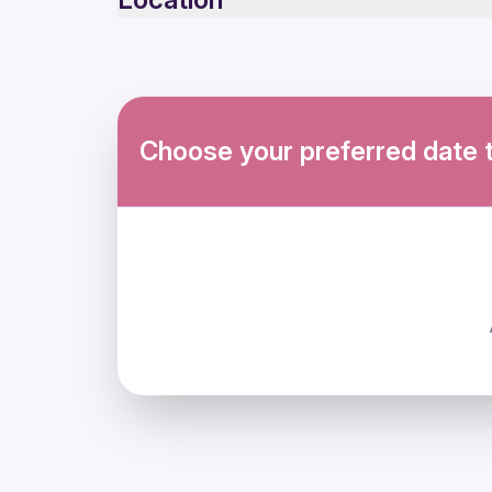
Not recommended for travelers with poor cardi
Suitable for all physical fitness levels
No free cancellation 24 hours
Mobile or paper ticket accepted
Choose your preferred date 