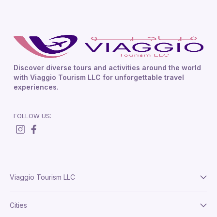
Discover diverse tours and activities around the world
with Viaggio Tourism LLC for unforgettable travel
experiences.
FOLLOW US:
Viaggio Tourism LLC
About Us
Cities
Terms And Conditions