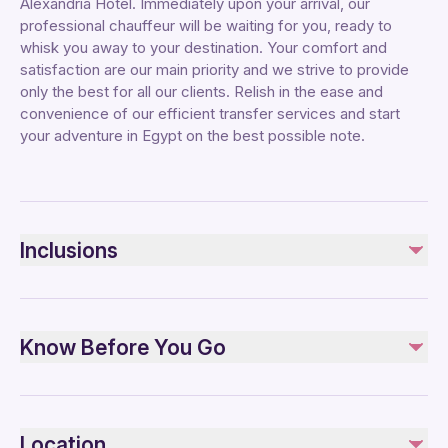
Alexandria Hotel. Immediately upon your arrival, our
professional chauffeur will be waiting for you, ready to
whisk you away to your destination. Your comfort and
satisfaction are our main priority and we strive to provide
only the best for all our clients. Relish in the ease and
convenience of our efficient transfer services and start
your adventure in Egypt on the best possible note.
Inclusions
Included
Private transportation
Know Before You Go
All Fees and Taxes
Air-conditioned vehicle
Public transportation options are available nearby
Not included
Specialized infant seats are available
Tipping
Location