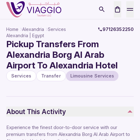
Home
Alexandria
Services
97126352250
Alexandria | Egypt
Pickup Transfers From
Alexandria Borg Al Arab
Airport To Alexandria Hotel
Services
Transfer
Limousine Services
About This Activity
Experience the finest door-to-door service with our
premium transfers from Alexandria Borg Al Arab Airport to