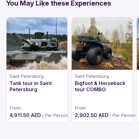
You May Like these Experiences
Saint Petersburg
Saint Petersburg
Tank tour in Saint
Bigfoot & Horseback
Petersburg
tour COMBO
From
From
4,911.50 AED
2,902.50 AED
/ Per Person
/ Per Person