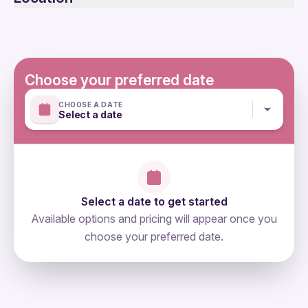
Not recommended for travelers with spinal injuries
Not recommended for pregnant travelers
Not recommended for travelers with poor cardiovascular
health
Suitable for all physical fitness levels
Choose your preferred date
Mobile or paper ticket accepted
CHOOSE A DATE
Select a date
Select a date to get started
Available options and pricing will appear once you
choose your preferred date.
directions