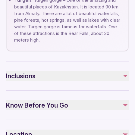
Turgen:
Turgen gorge – One of the amazing and
beautiful places of Kazakhstan. It is located 90 km
from Almaty. There are a lot of beautiful waterfalls,
pine forests, hot springs, as well as lakes with clear
water. Turgen gorge is famous for waterfalls. One
of these attractions is the Bear Falls, about 30
meters high.
Inclusions
Included
Bottled water
Know Before You Go
English speaking guide
Lunch
Air-conditioned vehicle
Infants and small children can ride in a pram or stroller
Service animals allowed
Location