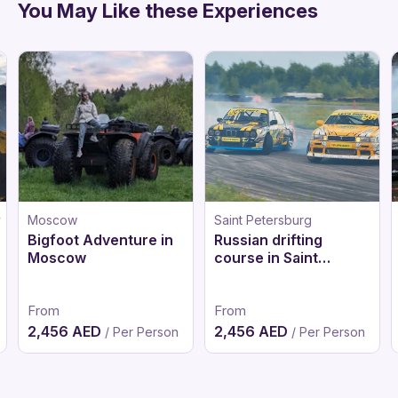
You May Like these Experiences
y
Moscow
Saint Petersburg
Bigfoot Adventure in
Russian drifting
Moscow
course in Saint
Petersburg
From
From
2,456 AED
2,456 AED
/ Per Person
/ Per Person