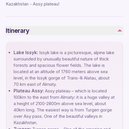
Kazakhstan - Assy plateau!
Itinerary
Lake Issyk:
Issyk lake is a picturesque, alpine lake
surrounded by unusually beautiful nature of thick
forests and spacious flower fields. The lake is
located at an altitude of 1760 meters above sea
level, in the Issyk gorge of Trans-Ili Alatau, about
70 km east of Almaty.
Plateau Assy:
Assy plateau – which is located
100km to the east from Almaty: it is a huge valley at
a height of 2100-2800m above sea level, about
40km long. The easiest way is from Turgen gorge
over Asy pass. One of the beautiful valleys in
Kazakhstan.