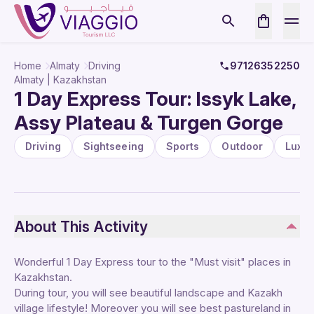
Home
Almaty
Driving
97126352250
Almaty | Kazakhstan
1 Day Express Tour: Issyk Lake,
Assy Plateau & Turgen Gorge
Driving
Sightseeing
Sports
Outdoor
Luxur
About This Activity
Wonderful 1 Day Express tour to the "Must visit" places in
Kazakhstan.
During tour, you will see beautiful landscape and Kazakh
village lifestyle! Moreover you will see best pastureland in