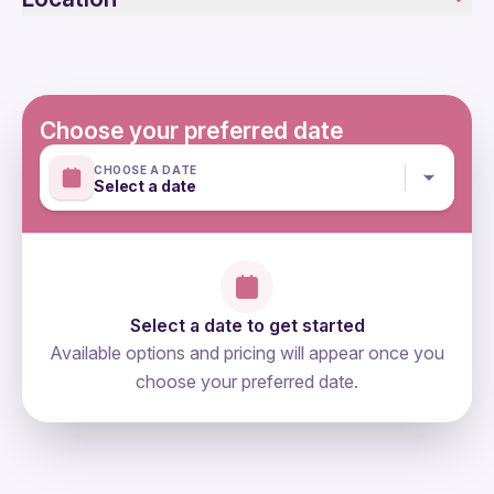
Public transportation options are available nearby
Specialized infant seats are available
Suitable for all physical fitness levels
Mobile or paper ticket accepted
Choose your preferred date
CHOOSE A DATE
Select a date
Select a date to get started
Available options and pricing will appear once you
choose your preferred date.
directions