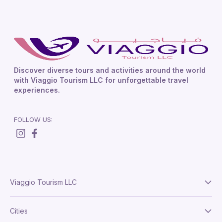
Discover diverse tours and activities around the world
with Viaggio Tourism LLC for unforgettable travel
experiences.
FOLLOW US:
Viaggio Tourism LLC
About Us
Cities
Terms And Conditions