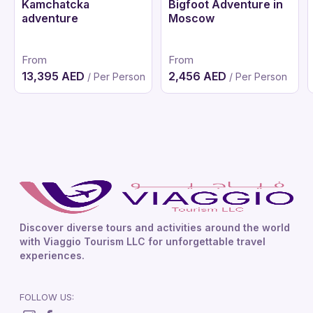
Kamchatcka
Bigfoot Adventure in
adventure
Moscow
From
From
13,395 AED
2,456 AED
/ Per Person
/ Per Person
Discover diverse tours and activities around the world
with Viaggio Tourism LLC for unforgettable travel
experiences.
FOLLOW US: