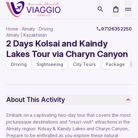
Home
Almaty
Driving
97126352250
Almaty | Kazakhstan
2 Days Kolsai and Kaindy
Lakes Tour via Charyn Canyon
Driving
Sightseeing
City Tours
Package
N
About This Activity
Embark on a captivating two-day tour that covers the most
picturesque destinations and "must-visit" attractions in the
Almaty region: Kolsay & Kaindy Lakes and Charyn Canyon.
Prepare to be enthralled as you explore these natural