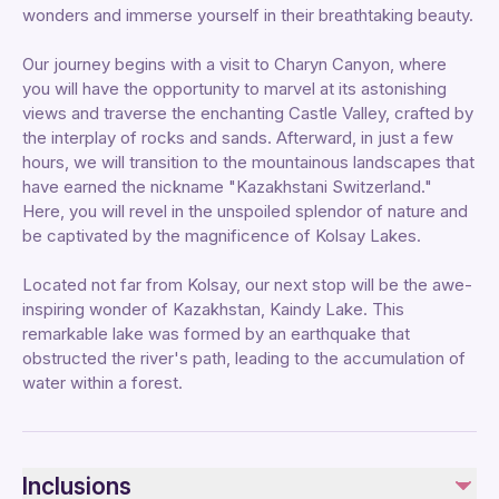
wonders and immerse yourself in their breathtaking beauty.
Our journey begins with a visit to Charyn Canyon, where
you will have the opportunity to marvel at its astonishing
views and traverse the enchanting Castle Valley, crafted by
the interplay of rocks and sands. Afterward, in just a few
hours, we will transition to the mountainous landscapes that
have earned the nickname "Kazakhstani Switzerland."
Here, you will revel in the unspoiled splendor of nature and
be captivated by the magnificence of Kolsay Lakes.
Located not far from Kolsay, our next stop will be the awe-
inspiring wonder of Kazakhstan, Kaindy Lake. This
remarkable lake was formed by an earthquake that
obstructed the river's path, leading to the accumulation of
water within a forest.
Inclusions