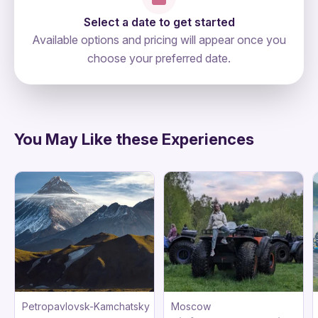
Select a date to get started
Available options and pricing will appear once you
choose your preferred date.
directions
You May Like these Experiences
Petropavlovsk-Kamchatsky
Moscow