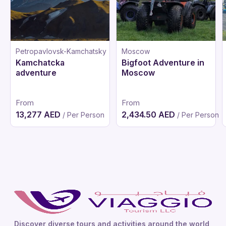
Petropavlovsk-Kamchatsky
Moscow
Kamchatcka
Bigfoot Adventure in
adventure
Moscow
From
From
13,277 AED
2,434.50 AED
/ Per Person
/ Per Person
Discover diverse tours and activities around the world