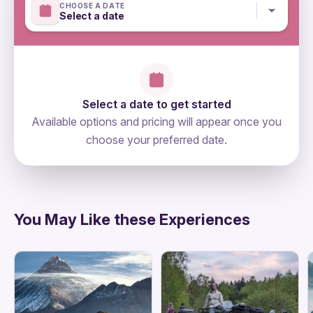
CHOOSE A DATE
Select a date
Select a date to get started
Available options and pricing will appear once you
choose your preferred date.
directions
You May Like these Experiences