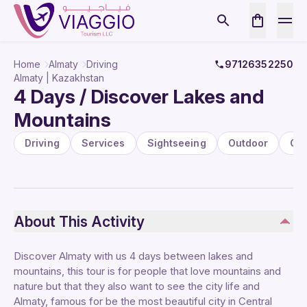
Home
Almaty
Driving
97126352250
Almaty | Kazakhstan
4 Days / Discover Lakes and
Mountains
Driving
Services
Sightseeing
Outdoor
Cit
About This Activity
Discover Almaty with us 4 days between lakes and
mountains, this tour is for people that love mountains and
nature but that they also want to see the city life and
Almaty, famous for be the most beautiful city in Central