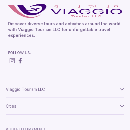
Discover diverse tours and activities around the world
with Viaggio Tourism LLC for unforgettable travel
experiences.
FOLLOW US:
Viaggio Tourism LLC
About Us
Cities
Terms And Conditions
Delhi
Privacy Policy
London
ACCEPTED PAYMENT: