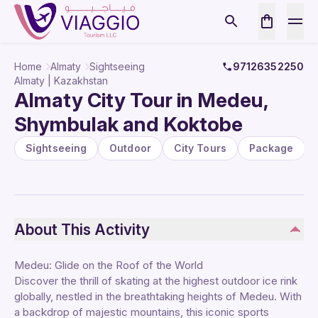
Home
Almaty
Sightseeing
97126352250
Almaty | Kazakhstan
Almaty City Tour in Medeu,
Shymbulak and Koktobe
Sightseeing
Outdoor
City Tours
Package
About This Activity
Medeu: Glide on the Roof of the World
Discover the thrill of skating at the highest outdoor ice rink
globally, nestled in the breathtaking heights of Medeu. With
a backdrop of majestic mountains, this iconic sports