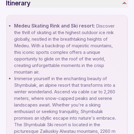
Itinerary
Medeu Skating Rink and Ski resort:
Discover
the thrill of skating at the highest outdoor ice rink
globally, nestled in the breathtaking heights of
Medeu. With a backdrop of majestic mountains,
this iconic sports complex offers a unique
opportunity to glide on the roof of the world,
creating unforgettable moments in the crisp
mountain air.
Immerse yourself in the enchanting beauty of
Shymbulak, an alpine resort that transforms into a
winter wonderland. Ascend via cable car to 2,260
meters, where snow-capped peaks and serene
landscapes await. Whether you're a skiing
enthusiast or seeking tranquility, Shymbulak
promises an idyllic escape into nature's embrace.
The Shymbulak Ski resort is located in the
picturesque Zailiuskiy Alwatau mountains, 2260 m