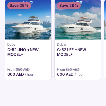
Save 29%
Save 29%
Dubai
Dubai
C-52 UNO *NEW
C-52 LEE *NEW
MODEL*
MODEL*
From
850 AED
From
850 AED
600 AED
600 AED
/ hour
/ hour