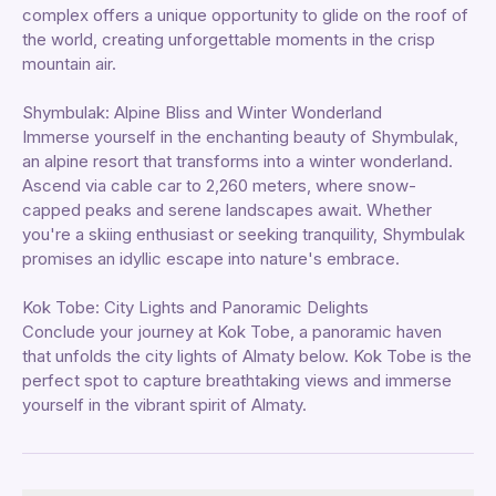
complex offers a unique opportunity to glide on the roof of
the world, creating unforgettable moments in the crisp
mountain air.
Shymbulak: Alpine Bliss and Winter Wonderland
Immerse yourself in the enchanting beauty of Shymbulak,
an alpine resort that transforms into a winter wonderland.
Ascend via cable car to 2,260 meters, where snow-
capped peaks and serene landscapes await. Whether
you're a skiing enthusiast or seeking tranquility, Shymbulak
promises an idyllic escape into nature's embrace.
Kok Tobe: City Lights and Panoramic Delights
Conclude your journey at Kok Tobe, a panoramic haven
that unfolds the city lights of Almaty below. Kok Tobe is the
perfect spot to capture breathtaking views and immerse
yourself in the vibrant spirit of Almaty.