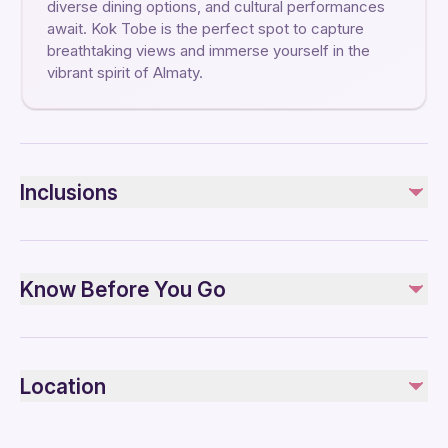
diverse dining options, and cultural performances
await. Kok Tobe is the perfect spot to capture
breathtaking views and immerse yourself in the
vibrant spirit of Almaty.
Inclusions
Included
Admission fees
Know Before You Go
Transfers
Not included
Not recommended for travelers with poor cardiovascular
Meals
health
Location
Not recommended for pregnant travelers
Suitable for all physical fitness levels
Remaining three hours and forty-five minutes are