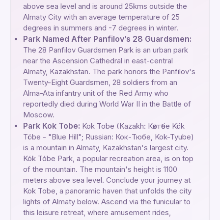
above sea level and is around 25kms outside the
Almaty City with an average temperature of 25
degrees in summers and -7 degrees in winter.
Park Named After Panfilov’s 28 Guardsmen:
The 28 Panfilov Guardsmen Park is an urban park
near the Ascension Cathedral in east-central
Almaty, Kazakhstan. The park honors the Panfilov's
Twenty-Eight Guardsmen, 28 soldiers from an
Alma-Ata infantry unit of the Red Army who
reportedly died during World War II in the Battle of
Moscow.
Park Kok Tobe:
Kok Tobe (Kazakh: Көктөбе Kök
Töbe - "Blue Hill"; Russian: Кок-Тюбе, Kok-Tyube)
is a mountain in Almaty, Kazakhstan's largest city.
Kók Tóbe Park, a popular recreation area, is on top
of the mountain. The mountain's height is 1100
meters above sea level. Conclude your journey at
Kok Tobe, a panoramic haven that unfolds the city
lights of Almaty below. Ascend via the funicular to
this leisure retreat, where amusement rides,