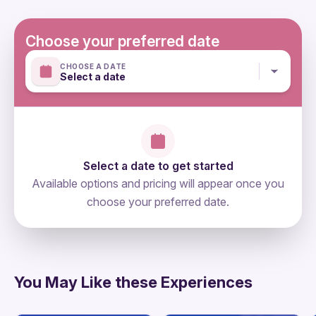
designated for lunch and transfers. What should you
take with you? ID required hat, jacket, snack,
Choose your preferred date
comfortable shoes, comfortable clothes, warm clothes,
CHOOSE A DATE
cash
Select a date
Mobile or paper ticket accepted
Select a date to get started
Available options and pricing will appear once you
choose your preferred date.
directions
You May Like these Experiences