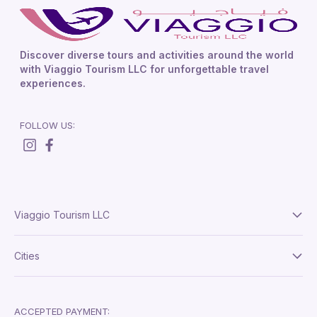
Discover diverse tours and activities around the world
with Viaggio Tourism LLC for unforgettable travel
experiences.
FOLLOW US:
Viaggio Tourism LLC
About Us
Cities
Terms And Conditions
Delhi
Privacy Policy
London
ACCEPTED PAYMENT: