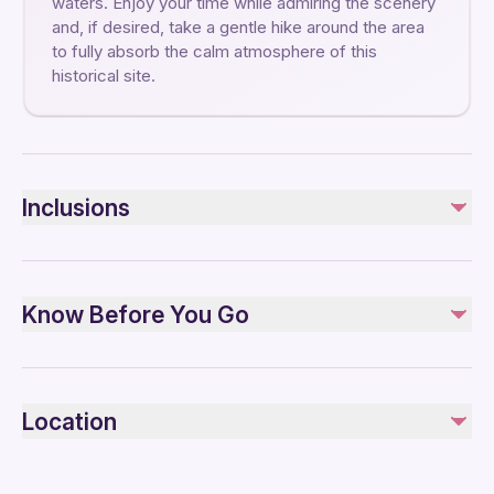
waters. Enjoy your time while admiring the scenery
and, if desired, take a gentle hike around the area
to fully absorb the calm atmosphere of this
historical site.
Inclusions
Included
Private transportation
Know Before You Go
Scenic journey to Issyk Lake
Cooking masterclass
Horse-riding show
Not recommended for travelers with spinal injuries
Lunch
Not recommended for travelers with poor cardiovascular
Coffee and/or Tea
Location
Traditional Kazakh ceremonies
health
Travelers should have at least a moderate level of
Not included
physical fitness