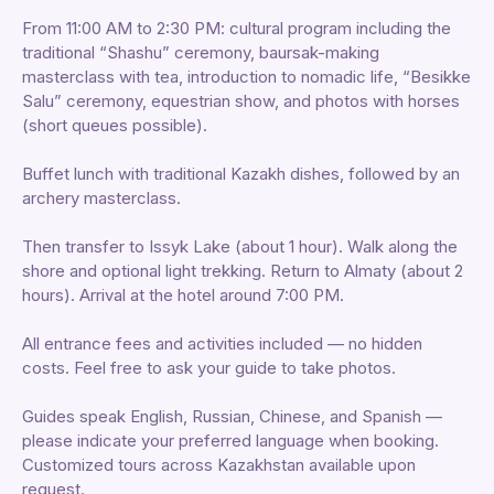
From 11:00 AM to 2:30 PM: cultural program including the
traditional “Shashu” ceremony, baursak-making
masterclass with tea, introduction to nomadic life, “Besikke
Salu” ceremony, equestrian show, and photos with horses
(short queues possible).
Buffet lunch with traditional Kazakh dishes, followed by an
archery masterclass.
Then transfer to Issyk Lake (about 1 hour). Walk along the
shore and optional light trekking. Return to Almaty (about 2
hours). Arrival at the hotel around 7:00 PM.
All entrance fees and activities included — no hidden
costs. Feel free to ask your guide to take photos.
Guides speak English, Russian, Chinese, and Spanish —
please indicate your preferred language when booking.
Customized tours across Kazakhstan available upon
request.