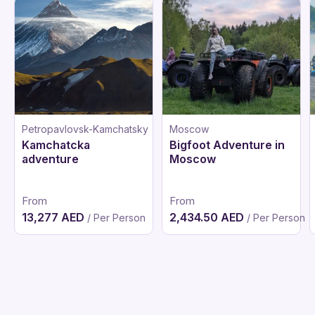
Petropavlovsk-Kamchatsky
Moscow
Kamchatcka
Bigfoot Adventure in
adventure
Moscow
From
From
13,277 AED
2,434.50 AED
/ Per Person
/ Per Person