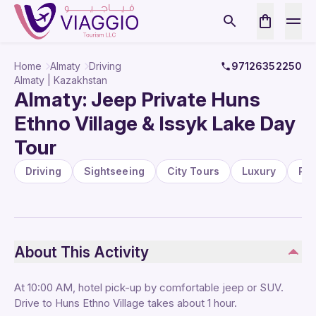
Home
Almaty
Driving
97126352250
Almaty | Kazakhstan
Almaty: Jeep Private Huns
Ethno Village & Issyk Lake Day
Tour
Driving
Sightseeing
City Tours
Luxury
Pa
About This Activity
At 10:00 AM, hotel pick-up by comfortable jeep or SUV.
Drive to Huns Ethno Village takes about 1 hour.