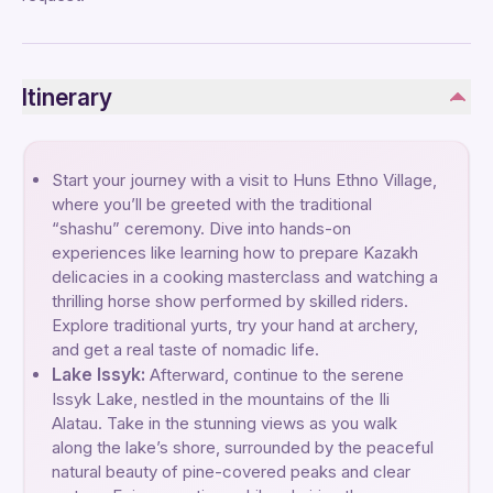
Itinerary
Start your journey with a visit to Huns Ethno Village,
where you’ll be greeted with the traditional
“shashu” ceremony. Dive into hands-on
experiences like learning how to prepare Kazakh
delicacies in a cooking masterclass and watching a
thrilling horse show performed by skilled riders.
Explore traditional yurts, try your hand at archery,
and get a real taste of nomadic life.
Lake Issyk:
Afterward, continue to the serene
Issyk Lake, nestled in the mountains of the Ili
Alatau. Take in the stunning views as you walk
along the lake’s shore, surrounded by the peaceful
natural beauty of pine-covered peaks and clear