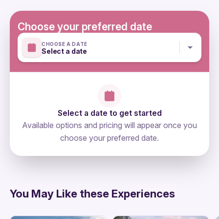
Bottled water
Mobile or paper ticket accepted
Dinner
WiFi on board
Choose your preferred date
Personal expenses
CHOOSE A DATE
Select a date
Select a date to get started
Available options and pricing will appear once you
choose your preferred date.
directions
You May Like these Experiences