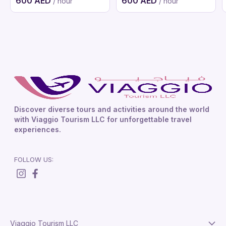
600 AED
600 AED
/ hour
/ hour
Discover diverse tours and activities around the world
with Viaggio Tourism LLC for unforgettable travel
experiences.
FOLLOW US:
Viaggio Tourism LLC