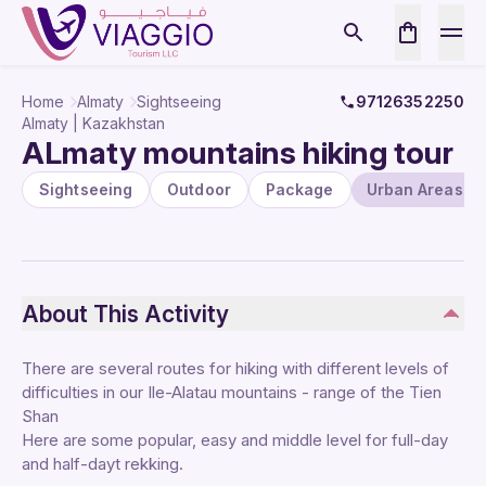
Home
Almaty
Sightseeing
97126352250
Almaty | Kazakhstan
ALmaty mountains hiking tour
Sightseeing
Outdoor
Package
Urban Areas
About This Activity
There are several routes for hiking with different levels of
difficulties in our Ile-Alatau mountains - range of the Tien
Shan
Here are some popular, easy and middle level for full-day
and half-dayt rekking.