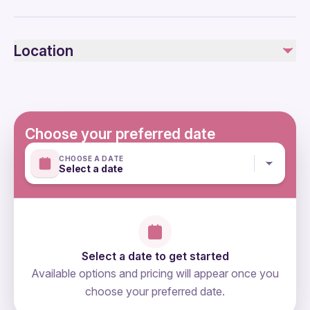
Public transportation options are available nearby
Not recommended for travelers with spinal injuries
Location
Not recommended for pregnant travelers
Not recommended for travelers with poor cardiovascular
health
Travelers should have at least a moderate level of
physical fitness
Choose your preferred date
Mobile or paper ticket accepted
CHOOSE A DATE
Select a date
Select a date to get started
Available options and pricing will appear once you
choose your preferred date.