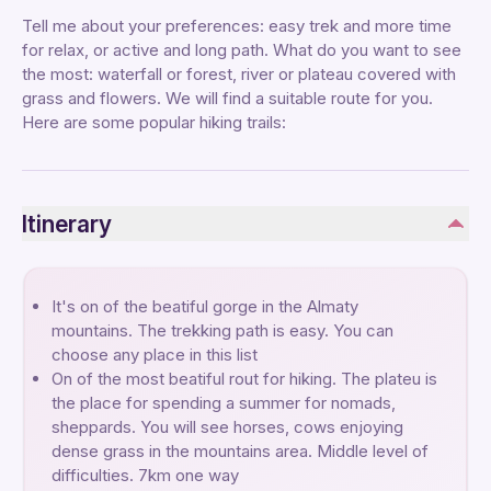
Tell me about your preferences: easy trek and more time
for relax, or active and long path. What do you want to see
the most: waterfall or forest, river or plateau covered with
grass and flowers. We will find a suitable route for you.
Here are some popular hiking trails:
Itinerary
It's on of the beatiful gorge in the Almaty
mountains. The trekking path is easy. You can
choose any place in this list
On of the most beatiful rout for hiking. The plateu is
the place for spending a summer for nomads,
sheppards. You will see horses, cows enjoying
dense grass in the mountains area. Middle level of
difficulties. 7km one way