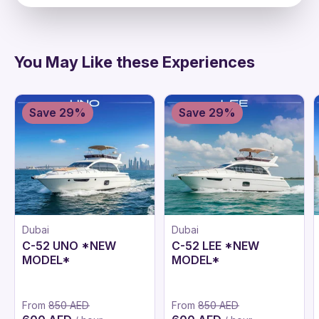
directions
You May Like these Experiences
Save 29%
Save 29%
Dubai
Dubai
C-52 UNO *NEW
C-52 LEE *NEW
MODEL*
MODEL*
From
850 AED
From
850 AED