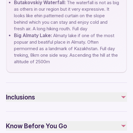
Butakovskiy Waterfall:
The waterfall is not as big
as others in our region but it very expressive. It
looks like еhin patterned curtain on the slope
behind which you can stay and enjoy cold and
fresh air. A long hiking routh. Full day
Big Almaty Lake:
Almaty lake if one of the most
popuar and beatiful place in Almaty. Often
permormed as a landmark of Kazakhstan. Full day
treking, 8km one side way. Ascending the hill at the
altitude of 2500m
Inclusions
Included
Bottled water
Know Before You Go