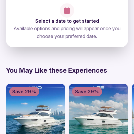
Select a date to get started
Available options and pricing will appear once you
choose your preferred date.
directions
You May Like these Experiences
Save 29%
Save 29%