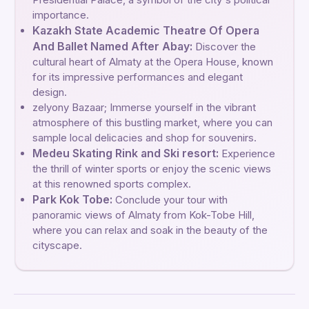
importance.
Kazakh State Academic Theatre Of Opera
And Ballet Named After Abay:
Discover the
cultural heart of Almaty at the Opera House, known
for its impressive performances and elegant
design.
zelyony Bazaar; Immerse yourself in the vibrant
atmosphere of this bustling market, where you can
sample local delicacies and shop for souvenirs.
Medeu Skating Rink and Ski resort:
Experience
the thrill of winter sports or enjoy the scenic views
at this renowned sports complex.
Park Kok Tobe:
Conclude your tour with
panoramic views of Almaty from Kok-Tobe Hill,
where you can relax and soak in the beauty of the
cityscape.