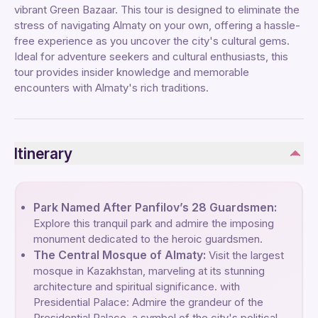
vibrant Green Bazaar. This tour is designed to eliminate the
stress of navigating Almaty on your own, offering a hassle-
free experience as you uncover the city's cultural gems.
Ideal for adventure seekers and cultural enthusiasts, this
tour provides insider knowledge and memorable
encounters with Almaty's rich traditions.
Itinerary
Park Named After Panfilov’s 28 Guardsmen:
Explore this tranquil park and admire the imposing
monument dedicated to the heroic guardsmen.
The Central Mosque of Almaty:
Visit the largest
mosque in Kazakhstan, marveling at its stunning
architecture and spiritual significance. with
Presidential Palace: Admire the grandeur of the
Presidential Palace, a symbol of the city's political