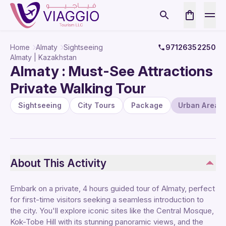
Home
Almaty
Sightseeing
97126352250
Almaty | Kazakhstan
Almaty : Must-See Attractions
Private Walking Tour
Sightseeing
City Tours
Package
Urban Areas
About This Activity
Embark on a private, 4 hours guided tour of Almaty, perfect
for first-time visitors seeking a seamless introduction to
the city. You'll explore iconic sites like the Central Mosque,
Kok-Tobe Hill with its stunning panoramic views, and the