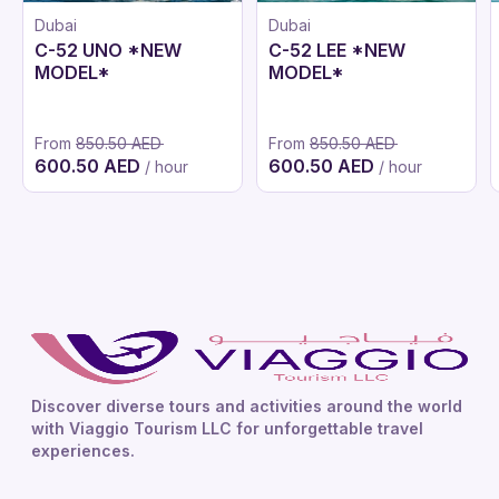
Dubai
Dubai
C-52 UNO *NEW
C-52 LEE *NEW
MODEL*
MODEL*
From
850.50 AED
From
850.50 AED
600.50 AED
600.50 AED
/ hour
/ hour
Discover diverse tours and activities around the world
with Viaggio Tourism LLC for unforgettable travel
experiences.