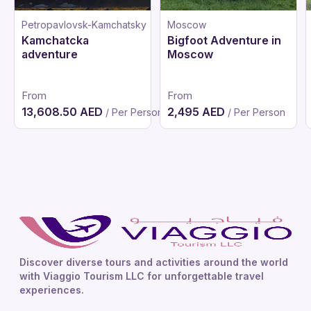
Petropavlovsk-Kamchatsky
Moscow
Kamchatcka
Bigfoot Adventure in
adventure
Moscow
From
From
13,608.50 AED
2,495 AED
/ Per Person
/ Per Person
Discover diverse tours and activities around the world
with Viaggio Tourism LLC for unforgettable travel
experiences.