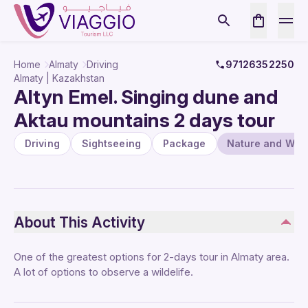
Home
Almaty
Driving
97126352250
Almaty | Kazakhstan
Altyn Emel. Singing dune and
Aktau mountains 2 days tour
Driving
Sightseeing
Package
Nature and Wildl
About This Activity
One of the greatest options for 2-days tour in Almaty area.
A lot of options to observe a wildelife.