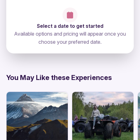
Select a date to get started
Available options and pricing will appear once you
choose your preferred date.
directions
You May Like these Experiences