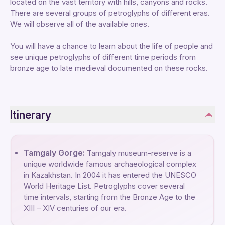
located on the vast territory with hills, canyons and rocks.
There are several groups of petroglyphs of different eras.
We will observe all of the available ones.
You will have a chance to learn about the life of people and
see unique petroglyphs of different time periods from
bronze age to late medieval documented on these rocks.
Itinerary
Tamgaly Gorge:
Tamgaly museum-reserve is a
unique worldwide famous archaeological complex
in Kazakhstan. In 2004 it has entered the UNESCO
World Heritage List. Petroglyphs cover several
time intervals, starting from the Bronze Age to the
XIII – XIV centuries of our era.