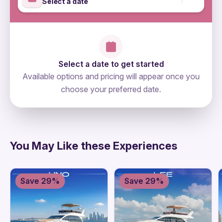
Select a date
Select a date to get started
Available options and pricing will appear once you
choose your preferred date.
directions
You May Like these Experiences
Save 29%
Save 29%