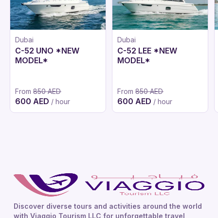
Dubai
Dubai
C-52 UNO *NEW
C-52 LEE *NEW
MODEL*
MODEL*
From
850 AED
From
850 AED
600 AED
600 AED
/ hour
/ hour
Discover diverse tours and activities around the world
with Viaggio Tourism LLC for unforgettable travel