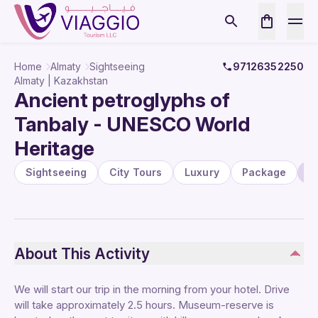
Home
Almaty
Sightseeing
97126352250
Almaty | Kazakhstan
Ancient petroglyphs of
Tanbaly - UNESCO World
Heritage
Sightseeing
City Tours
Luxury
Package
U
About This Activity
We will start our trip in the morning from your hotel. Drive
will take approximately 2.5 hours. Museum-reserve is