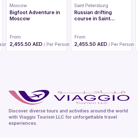
y
Moscow
Saint Petersburg
Bigfoot Adventure in
Russian drifting
Moscow
course in Saint
Petersburg
From
From
2,455.50 AED
2,455.50 AED
rson
/ Per Person
/ Per Person
Discover diverse tours and activities around the world
with Viaggio Tourism LLC for unforgettable travel
experiences.