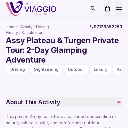
Home
Almaty
Driving
97126352250
Almaty | Kazakhstan
Assy Plateau & Turgen Private
Tour: 2-Day Glamping
Adventure
Driving
Sightseeing
Outdoor
Luxury
Pack
About This Activity
This private 2-day tour offers a balanced combination of
nature, cultural insight, and comfortable outdoor