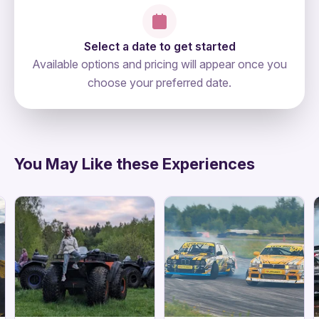
Select a date to get started
Available options and pricing will appear once you
choose your preferred date.
directions
You May Like these Experiences