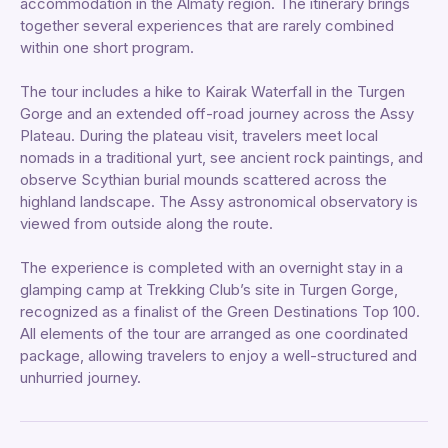
accommodation in the Almaty region. The itinerary brings
together several experiences that are rarely combined
within one short program.
The tour includes a hike to Kairak Waterfall in the Turgen
Gorge and an extended off-road journey across the Assy
Plateau. During the plateau visit, travelers meet local
nomads in a traditional yurt, see ancient rock paintings, and
observe Scythian burial mounds scattered across the
highland landscape. The Assy astronomical observatory is
viewed from outside along the route.
The experience is completed with an overnight stay in a
glamping camp at Trekking Club’s site in Turgen Gorge,
recognized as a finalist of the Green Destinations Top 100.
All elements of the tour are arranged as one coordinated
package, allowing travelers to enjoy a well-structured and
unhurried journey.