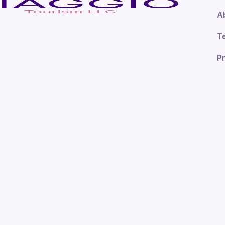
A
T
Pr