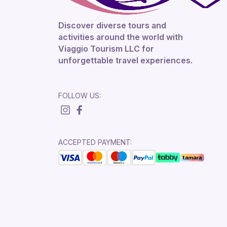
Discover diverse tours and
activities around the world with
Viaggio Tourism LLC for
unforgettable travel experiences.
FOLLOW US:
ACCEPTED PAYMENT: