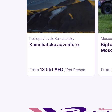
Petropavlovsk-Kamchatsky
Mosc
Kamchatcka adventure
Bigfo
Mos
13,551 AED
From
From
/ Per Person