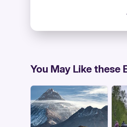
directions
You May Like these 