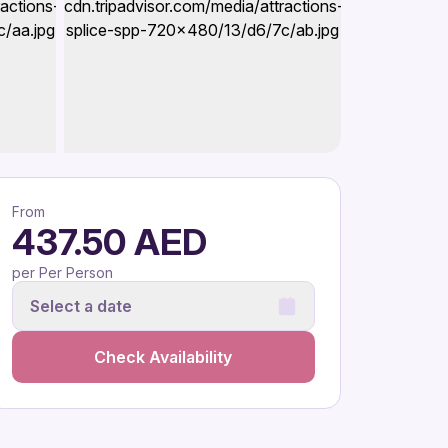
From
437.50 AED
per Per Person
Select a date
Check Availability