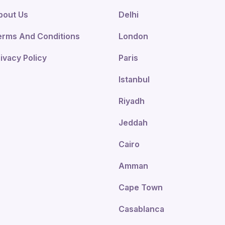
bout Us
Delhi
erms And Conditions
London
ivacy Policy
Paris
Istanbul
Riyadh
Jeddah
Cairo
Amman
Cape Town
Casablanca