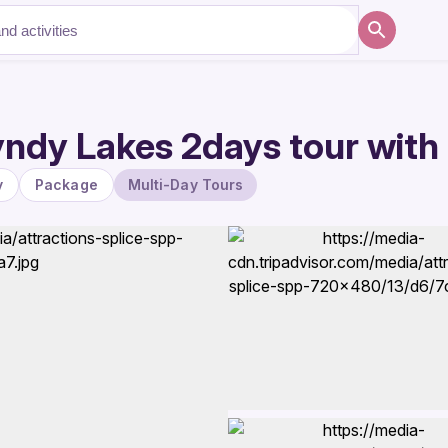
ndy Lakes 2days tour with
y
Package
Multi-Day Tours