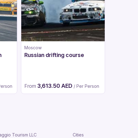
Moscow
Moscow
n
Russian drifting course
Go-karts
3,613.50 AED
1,98
From
From
Person
/ Per Person
aggio Tourism LLC
Cities