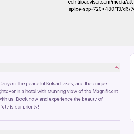
Canyon, the peaceful Kolsai Lakes, and the unique
ghtover in a hotel with stunning view of the Magnificent
with us. Book now and experience the beauty of
ty is our priority!