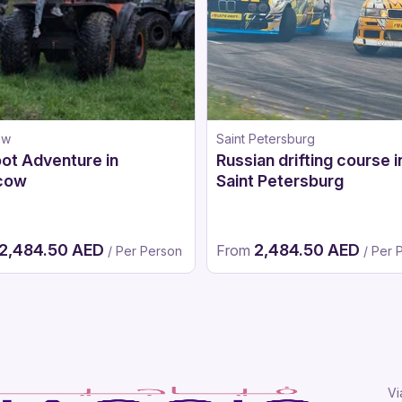
ow
Saint Petersburg
ot Adventure in
Russian drifting course i
cow
Saint Petersburg
2,484.50 AED
2,484.50 AED
From
/ Per Person
/ Per 
Vi