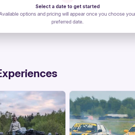
Select a date to get started
Available options and pricing will appear once you choose you
preferred date.
Experiences