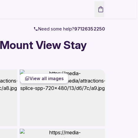
Need some help?
97126352250
 Mount View Stay
View all images