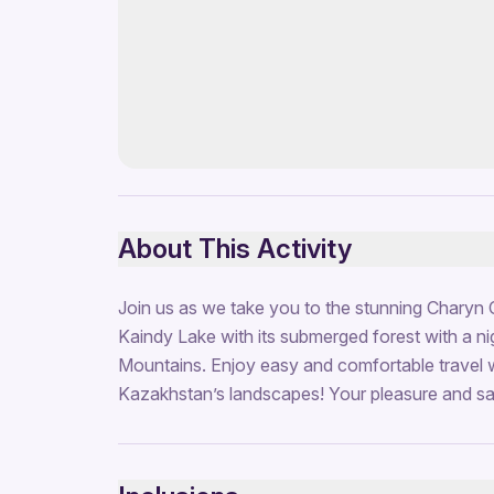
About This Activity
Join us as we take you to the stunning Charyn 
Kaindy Lake with its submerged forest with a ni
Mountains. Enjoy easy and comfortable travel 
Kazakhstan’s landscapes! Your pleasure and safe