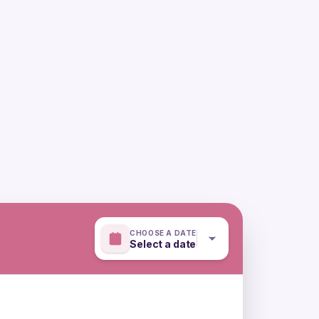
CHOOSE A DATE
Select a date