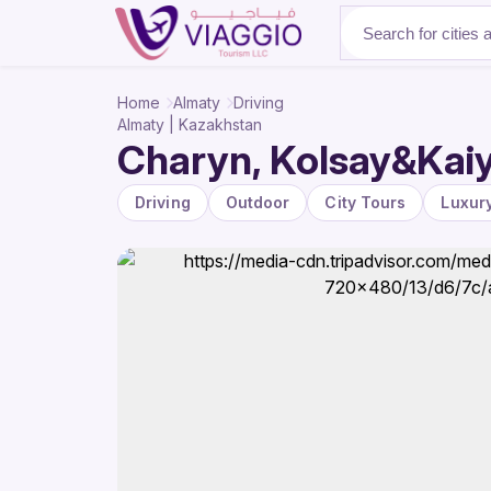
About Us
Home
Almaty
Driving
Almaty | Kazakhstan
Charyn, Kolsay&Kaiy
Driving
Outdoor
City Tours
Luxur