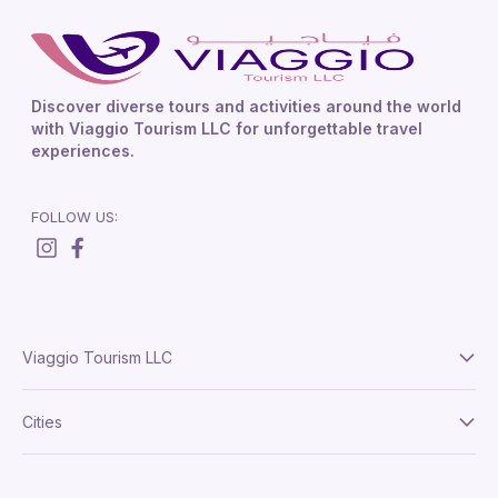
Discover diverse tours and activities around the world
with Viaggio Tourism LLC for unforgettable travel
experiences.
FOLLOW US:
Viaggio Tourism LLC
About Us
Cities
Terms And Conditions
Delhi
Privacy Policy