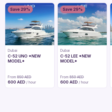
Save 29%
Save 29%
Dubai
Dubai
C-52 UNO *NEW
C-52 LEE *NEW
MODEL*
MODEL*
From
850 AED
From
850 AED
600 AED
600 AED
/ hour
/ hour