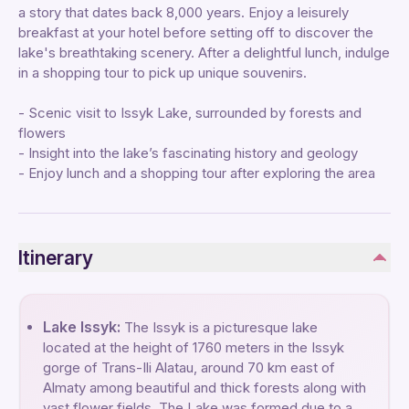
a story that dates back 8,000 years. Enjoy a leisurely
breakfast at your hotel before setting off to discover the
lake's breathtaking scenery. After a delightful lunch, indulge
in a shopping tour to pick up unique souvenirs.
- Scenic visit to Issyk Lake, surrounded by forests and
flowers
- Insight into the lake’s fascinating history and geology
- Enjoy lunch and a shopping tour after exploring the area
Itinerary
Lake Issyk:
The Issyk is a picturesque lake
located at the height of 1760 meters in the Issyk
gorge of Trans-Ili Alatau, around 70 km east of
Almaty among beautiful and thick forests along with
vast flower fields. The Lake was formed due to a