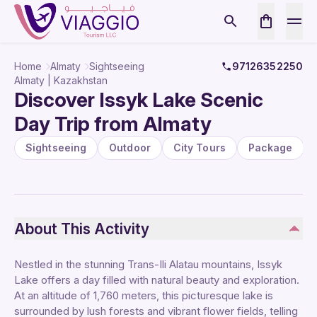
Home
Almaty
Sightseeing
97126352250
Almaty | Kazakhstan
Discover Issyk Lake Scenic
Day Trip from Almaty
Sightseeing
Outdoor
City Tours
Package
About This Activity
Nestled in the stunning Trans-Ili Alatau mountains, Issyk
Lake offers a day filled with natural beauty and exploration.
At an altitude of 1,760 meters, this picturesque lake is
surrounded by lush forests and vibrant flower fields, telling