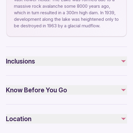
massive rock avalanche some 8000 years ago,
which in turn resulted in a 300m high dam. In 1939,
development along the lake was heightened only to
be destroyed in 1963 by a glacial mudflow.
Inclusions
Included
Private transportation
Know Before You Go
Admission fee
Not included
Service animals allowed
and everything that is not mentioned in the inclusions
Public transportation options are available nearby
Location
Infants are required to sit on an adult’s lap
Travelers should have at least a moderate level of