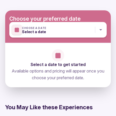
physical fitness
Not recommended for travellers with leg injuries & for
travellers with diffuculties to walk
Choose your preferred date
Mobile or paper ticket accepted
CHOOSE A DATE
Select a date
Select a date to get started
Available options and pricing will appear once you
choose your preferred date.
directions
You May Like these Experiences