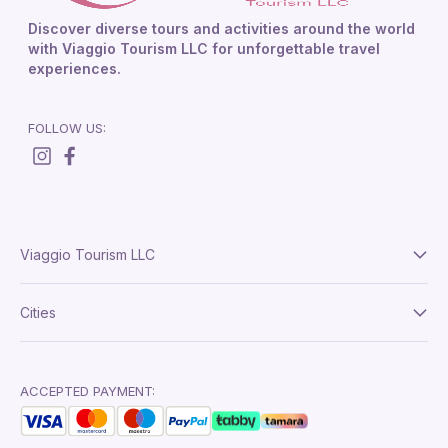
Discover diverse tours and activities around the world
with Viaggio Tourism LLC for unforgettable travel
experiences.
FOLLOW US:
Viaggio Tourism LLC
About Us
Cities
Terms And Conditions
Delhi
Privacy Policy
London
ACCEPTED PAYMENT:
Paris