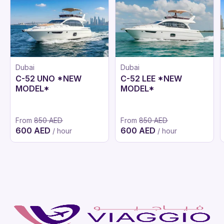
Dubai
Dubai
C-52 UNO *NEW
C-52 LEE *NEW
MODEL*
MODEL*
From
850 AED
From
850 AED
600 AED
600 AED
/ hour
/ hour