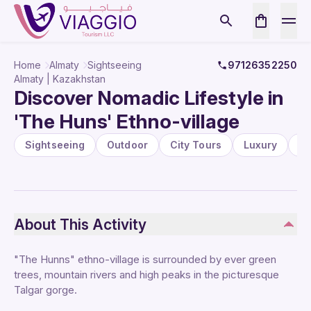
Home
Almaty
Sightseeing
97126352250
Almaty | Kazakhstan
Discover Nomadic Lifestyle in
'The Huns' Ethno-village
Sightseeing
Outdoor
City Tours
Luxury
P
About This Activity
"The Hunns" ethno-village is surrounded by ever green
trees, mountain rivers and high peaks in the picturesque
Talgar gorge.