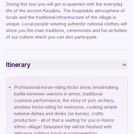
During this tour you will get acquainted with the everyday
life of the ancient Kazakhs. The hospitable atmosphere of
locals and the traditional infrastructure of the village is
unique. Local people wearing authentic national clothes will
show you the main traditions, ceremonies and fun activities
of our culture which you can also participate.
Itinerary
Professional horse-riding tricks show, breathtaking
battle between warriors in armor, traditional
customs performance, the story of yurt; archery,
amateur horse riding for everyone, cooking simple
national dishes and drinks (as kumis), crafts
production - all of that is waiting for you in Hunns
ethno-village! Saturated trip will be finished with
delicious outdoor lunch accompanied by