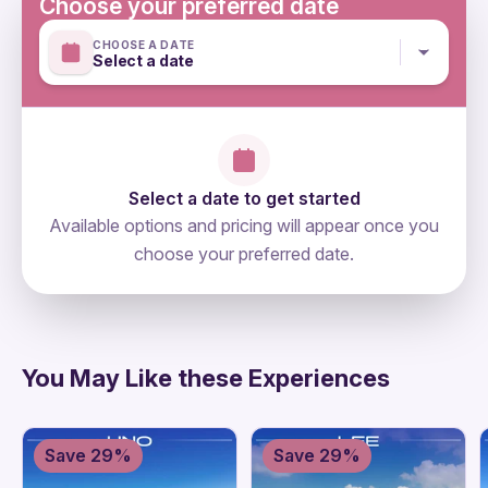
Choose your preferred date
CHOOSE A DATE
Select a date
Select a date to get started
Available options and pricing will appear once you
choose your preferred date.
directions
You May Like these Experiences
Save 29%
Save 29%