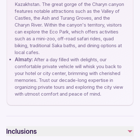
Kazakhstan. The great gorge of the Charyn canyon
features notable attractions such as the Valley of
Castles, the Ash and Turang Groves, and the
Charyn River. Within the canyon's territory, visitors
can explore the Eco Park, which offers activities
such as a mini-zoo, off-road safari rides, quad
biking, traditional Saka baths, and dining options at
local cafes.
Almaty:
After a day filled with delights, our
comfortable private vehicle will whisk you back to
your hotel or city center, brimming with cherished
memories. Trust our decade-long expertise in
organizing private tours and exploring the city view
with utmost comfort and peace of mind.
Inclusions