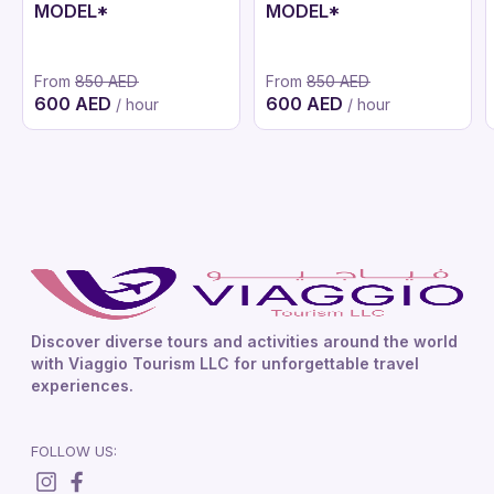
MODEL*
MODEL*
From
850 AED
From
850 AED
600 AED
600 AED
/ hour
/ hour
Discover diverse tours and activities around the world
with Viaggio Tourism LLC for unforgettable travel
experiences.
FOLLOW US: