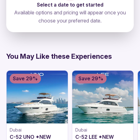
Select a date to get started
Available options and pricing will appear once you
choose your preferred date.
directions
You May Like these Experiences
Save 29%
Save 29%
Dubai
Dubai
C-52 UNO *NEW
C-52 LEE *NEW