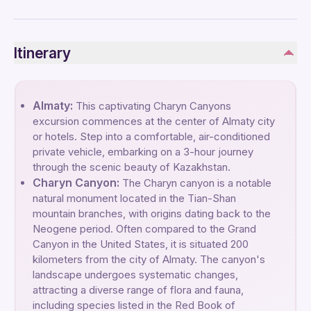
Itinerary
Almaty:
This captivating Charyn Canyons
excursion commences at the center of Almaty city
or hotels. Step into a comfortable, air-conditioned
private vehicle, embarking on a 3-hour journey
through the scenic beauty of Kazakhstan.
Charyn Canyon:
The Charyn canyon is a notable
natural monument located in the Tian-Shan
mountain branches, with origins dating back to the
Neogene period. Often compared to the Grand
Canyon in the United States, it is situated 200
kilometers from the city of Almaty. The canyon's
landscape undergoes systematic changes,
attracting a diverse range of flora and fauna,
including species listed in the Red Book of