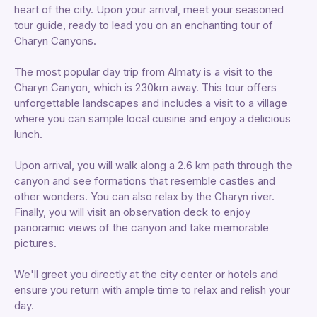
heart of the city. Upon your arrival, meet your seasoned
tour guide, ready to lead you on an enchanting tour of
Charyn Canyons.
The most popular day trip from Almaty is a visit to the
Charyn Canyon, which is 230km away. This tour offers
unforgettable landscapes and includes a visit to a village
where you can sample local cuisine and enjoy a delicious
lunch.
Upon arrival, you will walk along a 2.6 km path through the
canyon and see formations that resemble castles and
other wonders. You can also relax by the Charyn river.
Finally, you will visit an observation deck to enjoy
panoramic views of the canyon and take memorable
pictures.
We'll greet you directly at the city center or hotels and
ensure you return with ample time to relax and relish your
day.