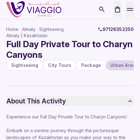
Home
Almaty
Sightseeing
97126352250
Almaty | Kazakhstan
Full Day Private Tour to Charyn
Canyons
Sightseeing
City Tours
Package
Urban Areas
About This Activity
Experience our Full Day Private Tour to Charyn Canyons!
Embark on a serene journey through the picturesque
landscapes of Kazakhstan as you make your way to the