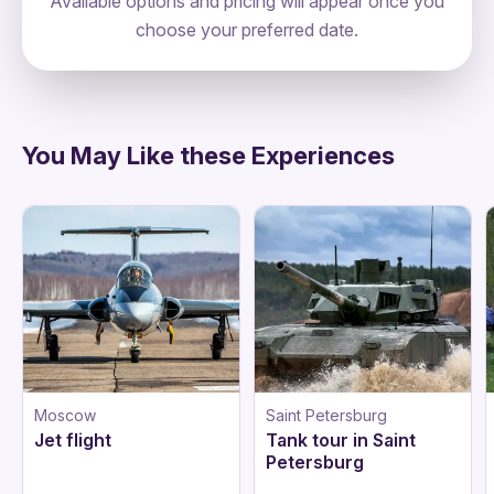
Available options and pricing will appear once you
choose your preferred date.
directions
You May Like these Experiences
Moscow
Saint Petersburg
Jet flight
Tank tour in Saint
Petersburg