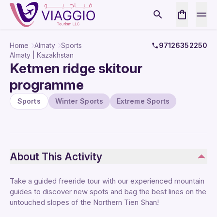
Home
Almaty
Sports
97126352250
Almaty | Kazakhstan
Ketmen ridge skitour
programme
Sports
Winter Sports
Extreme Sports
About This Activity
Take a guided freeride tour with our experienced mountain
guides to discover new spots and bag the best lines on the
untouched slopes of the Northern Tien Shan!