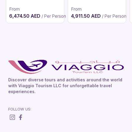
From
From
6,474.50 AED
4,911.50 AED
/ Per Person
/ Per Person
Discover diverse tours and activities around the world
with Viaggio Tourism LLC for unforgettable travel
experiences.
FOLLOW US: