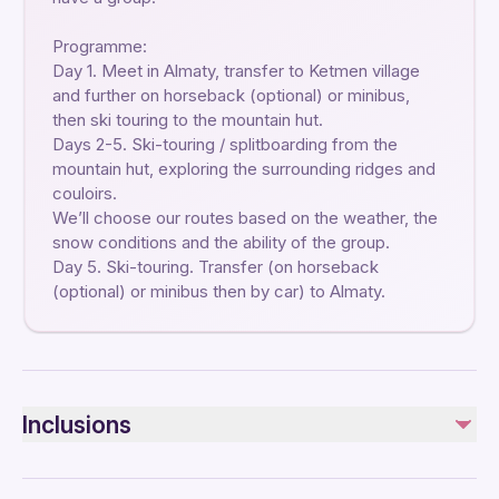
Programme:
Day 1. Meet in Almaty, transfer to Ketmen village
and further on horseback (optional) or minibus,
then ski touring to the mountain hut.
Days 2-5. Ski-touring / splitboarding from the
mountain hut, exploring the surrounding ridges and
couloirs.
We’ll choose our routes based on the weather, the
snow conditions and the ability of the group.
Day 5. Ski-touring. Transfer (on horseback
(optional) or minibus then by car) to Almaty.
Inclusions
Included