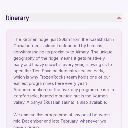
Itinerary
The Ketmen ridge, just 20km from the Kazakhstan /
China border, is almost untouched by humans,
notwithstanding its proximity to Almaty. The unique
geography of the ridge means it gets relatively
early and heavy snowfall every year, allowing us to
open the Tien Shan backcountry season early,
which is why FrozenRocks team holds one of our
earliest programmes here every year!
Accommodation for the five-day programme is in a
comfortable, heated mountain hut in the Ketmen
valley. A banya (Russian sauna) is also available.
We can run this programme at any point between
mid December and late February, whenever we
have a group.