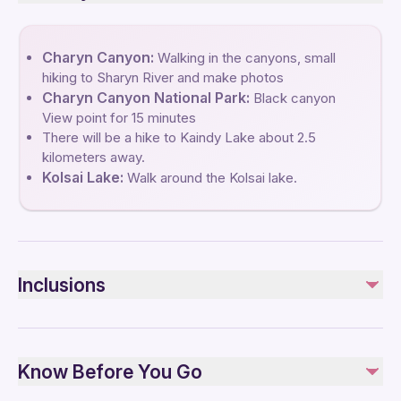
Charyn Canyon:
Walking in the canyons, small
hiking to Sharyn River and make photos
Charyn Canyon National Park:
Black canyon
View point for 15 minutes
There will be a hike to Kaindy Lake about 2.5
kilometers away.
Kolsai Lake:
Walk around the Kolsai lake.
Inclusions
Included
Entrance fees to Kaindy lakes National Park
Know Before You Go
Entrance fees to Charyn National Park
Round trip transport