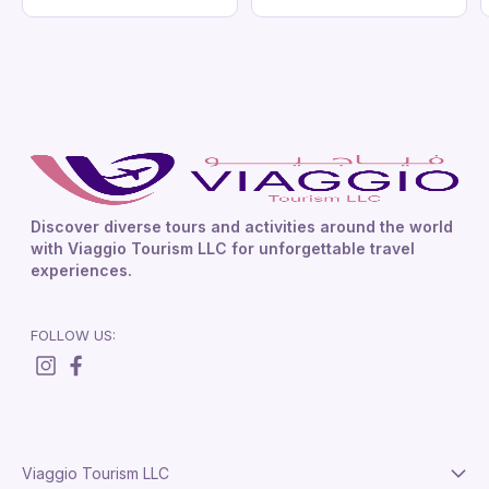
Discover diverse tours and activities around the world
with Viaggio Tourism LLC for unforgettable travel
experiences.
FOLLOW US:
Viaggio Tourism LLC