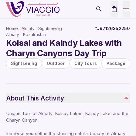
Home
Almaty
Sightseeing
97126352250
Almaty | Kazakhstan
Kolsai and Kaindy Lakes with
Charyn Canyons Day Trip
Sightseeing
Outdoor
City Tours
Package
About This Activity
Unique Tour of Almaty: Kolsay Lakes, Kaindy Lake, and the
Charyn Canyon
Immerse yourself in the stunning natural beauty of Almaty!