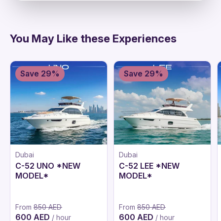
You May Like these Experiences
Save 29%
Save 29%
Dubai
Dubai
C-52 UNO *NEW
C-52 LEE *NEW
MODEL*
MODEL*
From
850 AED
From
850 AED
600 AED
600 AED
/ hour
/ hour