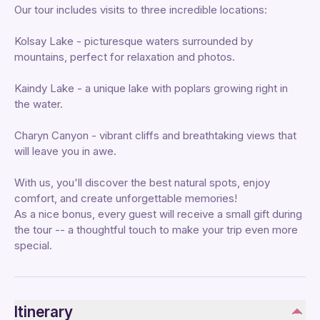
Our tour includes visits to three incredible locations:
Kolsay Lake - picturesque waters surrounded by
mountains, perfect for relaxation and photos.
Kaindy Lake - a unique lake with poplars growing right in
the water.
Charyn Canyon - vibrant cliffs and breathtaking views that
will leave you in awe.
With us, you'll discover the best natural spots, enjoy
comfort, and create unforgettable memories!
As a nice bonus, every guest will receive a small gift during
the tour -- a thoughtful touch to make your trip even more
special.
Itinerary