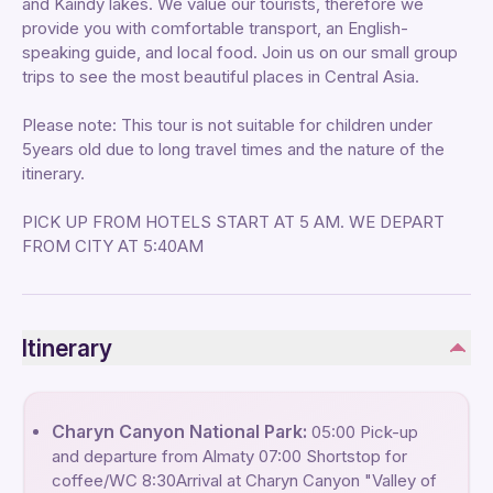
and Kaindy lakes. We value our tourists, therefore we
provide you with comfortable transport, an English-
speaking guide, and local food. Join us on our small group
trips to see the most beautiful places in Central Asia.
Please note: This tour is not suitable for children under
5years old due to long travel times and the nature of the
itinerary.
PICK UP FROM HOTELS START AT 5 AM. WE DEPART
FROM CITY AT 5:40AM
Itinerary
Charyn Canyon National Park:
05:00 Pick-up
and departure from Almaty 07:00 Shortstop for
coffee/WC 8:30Arrival at Charyn Canyon "Valley of