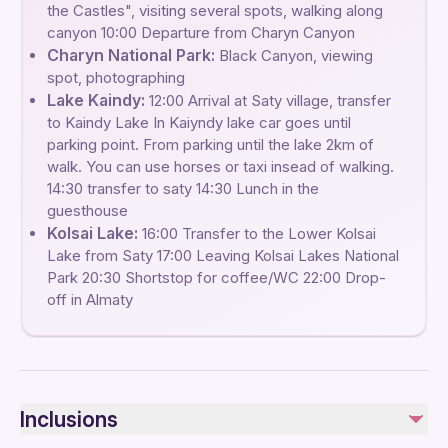
the Castles", visiting several spots, walking along
canyon 10:00 Departure from Charyn Canyon
Charyn National Park:
Black Canyon, viewing
spot, photographing
Lake Kaindy:
12:00 Arrival at Saty village, transfer
to Kaindy Lake In Kaiyndy lake car goes until
parking point. From parking until the lake 2km of
walk. You can use horses or taxi insead of walking.
14:30 transfer to saty 14:30 Lunch in the
guesthouse
Kolsai Lake:
16:00 Transfer to the Lower Kolsai
Lake from Saty 17:00 Leaving Kolsai Lakes National
Park 20:30 Shortstop for coffee/WC 22:00 Drop-
off in Almaty
Inclusions