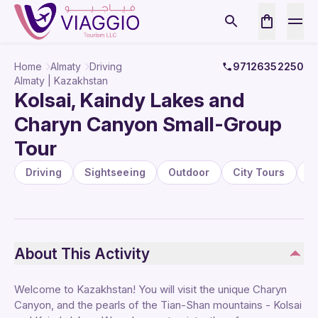
Home
Almaty
Driving
97126352250
Almaty | Kazakhstan
Kolsai, Kaindy Lakes and
Charyn Canyon Small-Group
Tour
Driving
Sightseeing
Outdoor
City Tours
P
About This Activity
Welcome to Kazakhstan! You will visit the unique Charyn
Canyon, and the pearls of the Tian-Shan mountains - Kolsai