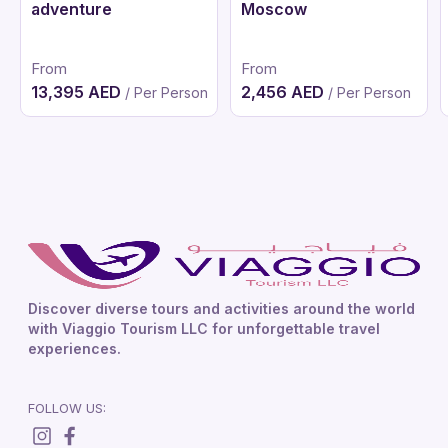
adventure
Moscow
From
From
13,395 AED
2,456 AED
/ Per Person
/ Per Person
Discover diverse tours and activities around the world
with Viaggio Tourism LLC for unforgettable travel
experiences.
FOLLOW US: