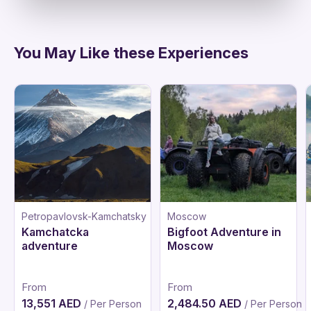
You May Like these Experiences
Petropavlovsk-Kamchatsky
Moscow
Kamchatcka
Bigfoot Adventure in
adventure
Moscow
From
From
13,551 AED
2,484.50 AED
/ Per Person
/ Per Person