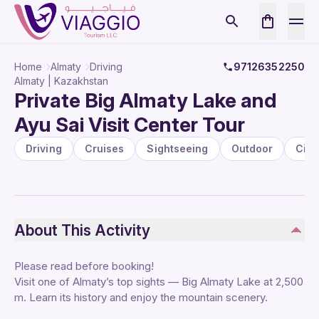
Home
Almaty
Driving
97126352250
Almaty | Kazakhstan
Private Big Almaty Lake and
Ayu Sai Visit Center Tour
Driving
Cruises
Sightseeing
Outdoor
City
About This Activity
Please read before booking!
Visit one of Almaty’s top sights — Big Almaty Lake at 2,500
m. Learn its history and enjoy the mountain scenery.