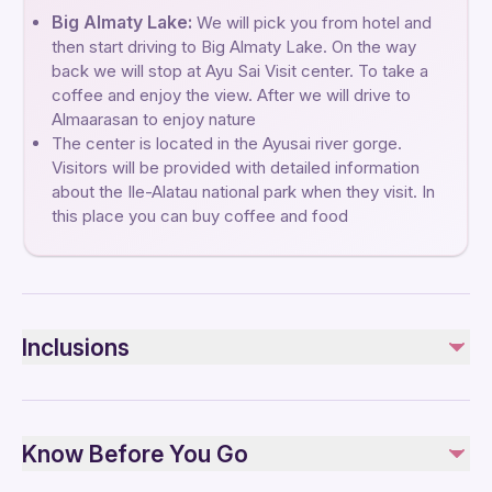
Big Almaty Lake:
We will pick you from hotel and
then start driving to Big Almaty Lake. On the way
back we will stop at Ayu Sai Visit center. To take a
coffee and enjoy the view. After we will drive to
Almaarasan to enjoy nature
The center is located in the Ayusai river gorge.
Visitors will be provided with detailed information
about the Ile-Alatau national park when they visit. In
this place you can buy coffee and food
Inclusions
Included
Private transportation
Know Before You Go
Bottled water
All Fees and Taxes