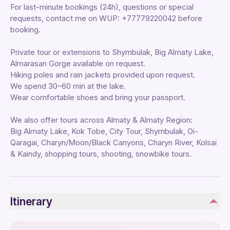
For last-minute bookings (24h), questions or special
requests, contact me on WUP: +77779220042 before
booking.
Private tour or extensions to Shymbulak, Big Almaty Lake,
Almarasan Gorge available on request.
Hiking poles and rain jackets provided upon request.
We spend 30–60 min at the lake.
Wear comfortable shoes and bring your passport.
We also offer tours across Almaty & Almaty Region:
Big Almaty Lake, Kok Tobe, City Tour, Shymbulak, Oi-
Qaragai, Charyn/Moon/Black Canyons, Charyn River, Kolsai
& Kaindy, shopping tours, shooting, snowbike tours.
Itinerary