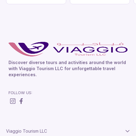
Discover diverse tours and activities around the world
with Viaggio Tourism LLC for unforgettable travel
experiences.
FOLLOW US:
Viaggio Tourism LLC