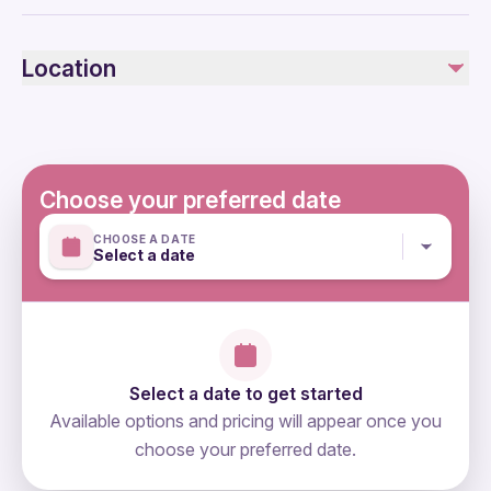
Air-conditioned vehicle
Public transportation options are available nearby
Infants are required to sit on an adult’s lap
Location
Not recommended for pregnant travelers
Suitable for all physical fitness levels
Mobile or paper ticket accepted
Choose your preferred date
CHOOSE A DATE
Select a date
Select a date to get started
Available options and pricing will appear once you
choose your preferred date.
directions