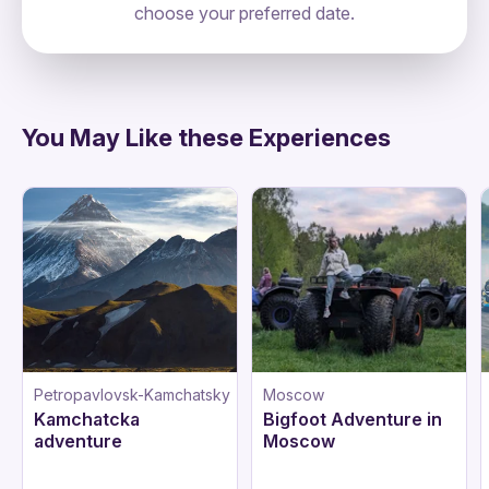
choose your preferred date.
directions
You May Like these Experiences
Petropavlovsk-Kamchatsky
Moscow
Kamchatcka
Bigfoot Adventure in
adventure
Moscow