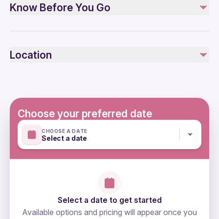
Know Before You Go
All Fees and Taxes
Air-conditioned vehicle
Bottled water, Lunch at the guest house
Specialized infant seats are available
Not recommended for travelers with spinal injuries
Not included
Location
Not recommended for travelers with poor cardiovascular
Insurance (optional)
health
Additional meals in * Restaurant, * cafe
Suitable for all physical fitness levels
Mobile or paper ticket accepted
Choose your preferred date
CHOOSE A DATE
Select a date
Select a date to get started
Available options and pricing will appear once you