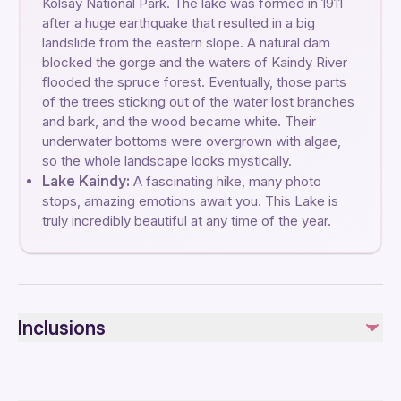
Kolsay National Park. The lake was formed in 1911
after a huge earthquake that resulted in a big
landslide from the eastern slope. A natural dam
blocked the gorge and the waters of Kaindy River
flooded the spruce forest. Eventually, those parts
of the trees sticking out of the water lost branches
and bark, and the wood became white. Their
underwater bottoms were overgrown with algae,
so the whole landscape looks mystically.
Lake Kaindy:
A fascinating hike, many photo
stops, amazing emotions await you. This Lake is
truly incredibly beautiful at any time of the year.
Inclusions
Included
Lunch