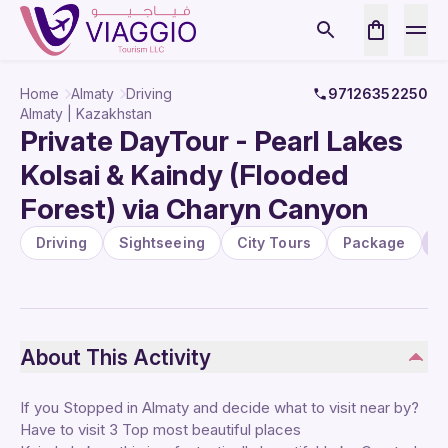
Home
Almaty
Driving
97126352250
Almaty | Kazakhstan
Private DayTour - Pearl Lakes
Kolsai & Kaindy (Flooded
Forest) via Charyn Canyon
Driving
Sightseeing
City Tours
Package
U
About This Activity
If you Stopped in Almaty and decide what to visit near by?
Have to visit 3 Top most beautiful places