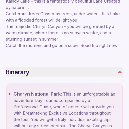
Kaindy Lake - this is a fantastically beautiful Lake Created
by nature ...
Coniferous trees Christmas trees, under water - this Lake
with a flooded forest will delight you
The majestic Charyn Canyon - you will be greeted by a
warm climate, where there is no snow in winter, and a
stunning sunset in summer
Catch the moment and go on a super Road trip right now!
Itinerary
Charyn National Park:
This is an unforgettable an
adventure Day Tour accompanied by a
Professional Guide, who of course will provide you
with Breathtaking Exclusive Locations throughout
the tour. You will get a truly Individual exciting trip,
without any stress or strain. The Charyn Canyon is