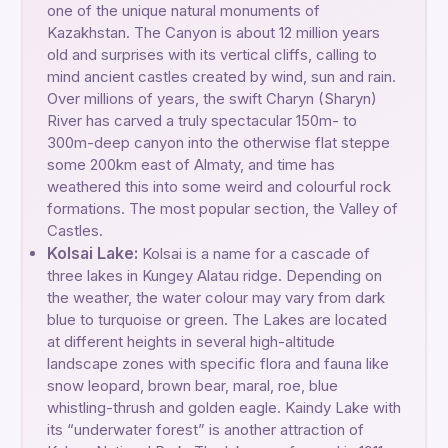
one of the unique natural monuments of
Kazakhstan. The Canyon is about 12 million years
old and surprises with its vertical cliffs, calling to
mind ancient castles created by wind, sun and rain.
Over millions of years, the swift Charyn (Sharyn)
River has carved a truly spectacular 150m- to
300m-deep canyon into the otherwise flat steppe
some 200km east of Almaty, and time has
weathered this into some weird and colourful rock
formations. The most popular section, the Valley of
Castles.
Kolsai Lake:
Kolsai is a name for a cascade of
three lakes in Kungey Alatau ridge. Depending on
the weather, the water colour may vary from dark
blue to turquoise or green. The Lakes are located
at different heights in several high-altitude
landscape zones with specific flora and fauna like
snow leopard, brown bear, maral, roe, blue
whistling-thrush and golden eagle. Kaindy Lake with
its “underwater forest” is another attraction of