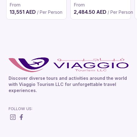
From
From
13,551 AED
2,484.50 AED
/ Per Person
/ Per Person
Discover diverse tours and activities around the world
with Viaggio Tourism LLC for unforgettable travel
experiences.
FOLLOW US: