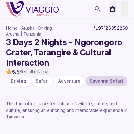
Home
Arusha
Driving
97126352250
Arusha | Tanzania
3 Days 2 Nights - Ngorongoro
Crater, Tarangire & Cultural
Interaction
5
/5
See all reviews
Driving
Safari
Adventure
Savanna Safari
This tour offers a perfect blend of wildlife, nature, and
culture, ensuring an enriching and memorable experience in
Tanzania.