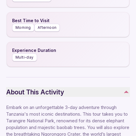
Best Time to Visit
Morning
Afternoon
Experience Duration
Multi-day
About This Activity
Embark on an unforgettable 3-day adventure through
Tanzania's most iconic destinations. This tour takes you to
Tarangire National Park, renowned for its dense elephant
population and majestic baobab trees. You will also explore
the breathtaking Ngorongoro Crater, the world’s largest