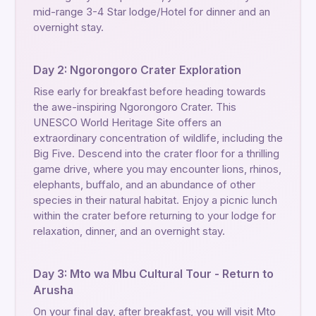
mid-range 3-4 Star lodge/Hotel for dinner and an
overnight stay.
Day 2: Ngorongoro Crater Exploration
Rise early for breakfast before heading towards
the awe-inspiring Ngorongoro Crater. This
UNESCO World Heritage Site offers an
extraordinary concentration of wildlife, including the
Big Five. Descend into the crater floor for a thrilling
game drive, where you may encounter lions, rhinos,
elephants, buffalo, and an abundance of other
species in their natural habitat. Enjoy a picnic lunch
within the crater before returning to your lodge for
relaxation, dinner, and an overnight stay.
Day 3: Mto wa Mbu Cultural Tour - Return to
Arusha
On your final day, after breakfast, you will visit Mto