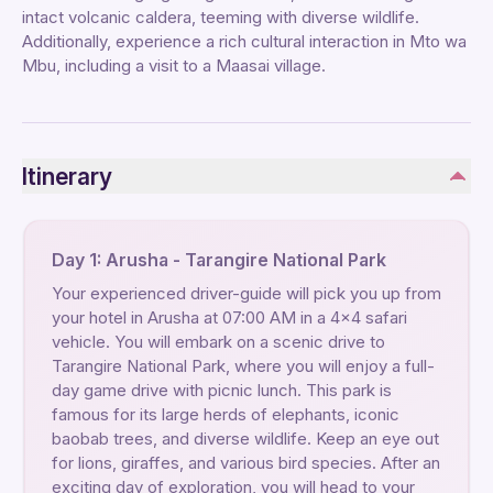
intact volcanic caldera, teeming with diverse wildlife.
Additionally, experience a rich cultural interaction in Mto wa
Mbu, including a visit to a Maasai village.
Itinerary
Day 1: Arusha - Tarangire National Park
Your experienced driver-guide will pick you up from
your hotel in Arusha at 07:00 AM in a 4x4 safari
vehicle. You will embark on a scenic drive to
Tarangire National Park, where you will enjoy a full-
day game drive with picnic lunch. This park is
famous for its large herds of elephants, iconic
baobab trees, and diverse wildlife. Keep an eye out
for lions, giraffes, and various bird species. After an
exciting day of exploration, you will head to your