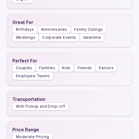
Great For
Birthdays
Anniversaries
Family Outings
Weddings
Corporate Events
Valentine
Perfect For
Couples
Families
Kids
Friends
Seniors
Employee Teams
Transportation
With Pickup and Drop-off
Price Range
Moderate Pricing