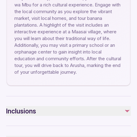
wa Mbu for a rich cultural experience. Engage with
the local community as you explore the vibrant
market, visit local homes, and tour banana
plantations. A highlight of the visit includes an
interactive experience at a Maasai village, where
you will learn about their traditional way of life.
Additionally, you may visit a primary school or an
orphanage center to gain insight into local
education and community efforts. After the cultural
tour, you will drive back to Arusha, marking the end
of your unforgettable journey.
Inclusions
Included
Pick and Drop off at your accommodation in Arusha town