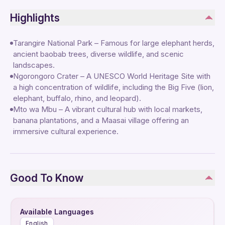
Highlights
Tarangire National Park – Famous for large elephant herds,
ancient baobab trees, diverse wildlife, and scenic
landscapes.
Ngorongoro Crater – A UNESCO World Heritage Site with
a high concentration of wildlife, including the Big Five (lion,
elephant, buffalo, rhino, and leopard).
Mto wa Mbu – A vibrant cultural hub with local markets,
banana plantations, and a Maasai village offering an
immersive cultural experience.
Good To Know
Available Languages
English