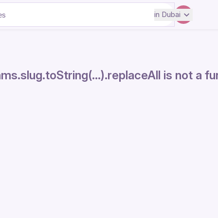
in
Dubai
ms.slug.toString(...).replaceAll is not a f