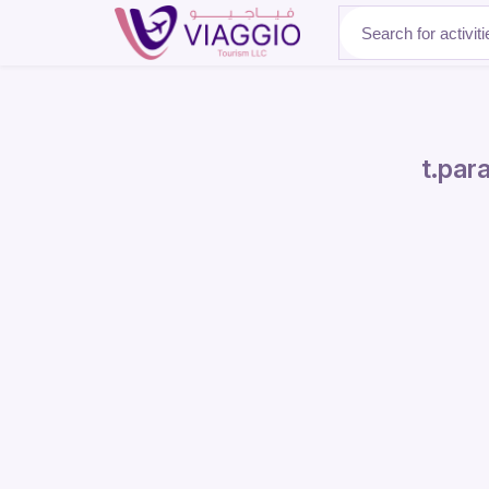
About Us
t.para