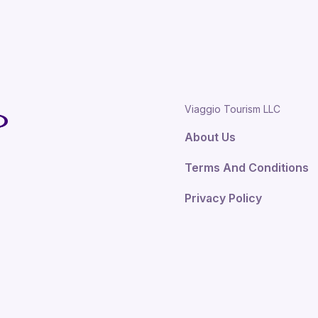
Viaggio Tourism LLC
About Us
Terms And Conditions
Privacy Policy