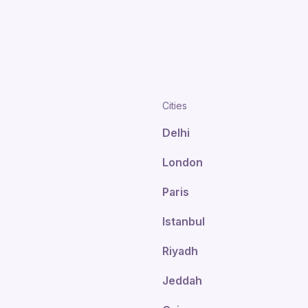
Cities
Delhi
London
Paris
Istanbul
Riyadh
Jeddah