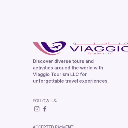
Discover diverse tours and
activities around the world with
Viaggio Tourism LLC for
unforgettable travel experiences.
FOLLOW US:
ACCEPTED PAYMENT: