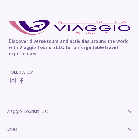
Discover diverse tours and activities around the world
with Viaggio Tourism LLC for unforgettable travel
experiences.
FOLLOW US:
Viaggio Tourism LLC
About Us
Cities
Terms And Conditions