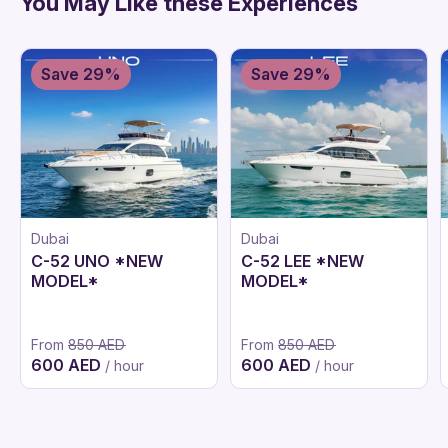
You May Like these Experiences
Save 29%
Save 29%
Dubai
Dubai
C-52 UNO *NEW
C-52 LEE *NEW
MODEL*
MODEL*
From
850 AED
From
850 AED
600 AED
600 AED
/ hour
/ hour