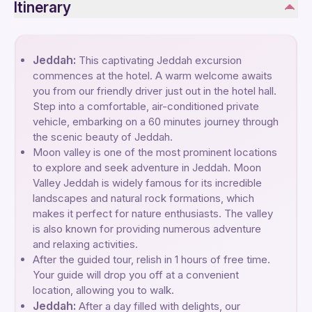
Itinerary
Jeddah:
This captivating Jeddah excursion
commences at the hotel. A warm welcome awaits
you from our friendly driver just out in the hotel hall.
Step into a comfortable, air-conditioned private
vehicle, embarking on a 60 minutes journey through
the scenic beauty of Jeddah.
Moon valley is one of the most prominent locations
to explore and seek adventure in Jeddah. Moon
Valley Jeddah is widely famous for its incredible
landscapes and natural rock formations, which
makes it perfect for nature enthusiasts. The valley
is also known for providing numerous adventure
and relaxing activities.
After the guided tour, relish in 1 hours of free time.
Your guide will drop you off at a convenient
location, allowing you to walk.
Jeddah:
After a day filled with delights, our