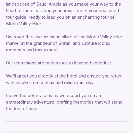
landscapes of Saudi Arabia as you make your way to the
heart of the city. Upon your arrival, meet your seasoned
tour guide, ready to lead you on an enchanting tour of
Moon Valley Hike.
Discover the awe-inspiring allure of the Moon Valley Hike,
marvel at the grandeur of Ghran, and capture iconic
moments and many more.
Our excursions are meticulously designed schedule.
We'll greet you directly at the hotel and ensure you return
with ample time to relax and relish your day.
Leave the details to us as we escort you on an
extraordinary adventure, crafting memories that will stand
the test of time!