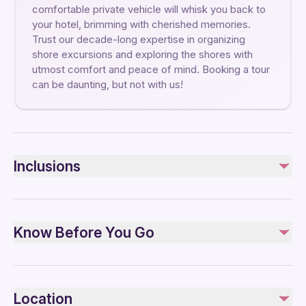
comfortable private vehicle will whisk you back to
your hotel, brimming with cherished memories.
Trust our decade-long expertise in organizing
shore excursions and exploring the shores with
utmost comfort and peace of mind. Booking a tour
can be daunting, but not with us!
Inclusions
Included
Private transportation
Know Before You Go
1 hours of free time for walk
Pick up and drop off at the hotel
Modern, air-conditioned private transportation
Specialized infant seats are available
All Fees and Taxes
Suitable for all physical fitness levels
Professional local tour guide in Moon Valley Hike
Location
Please note that the tour route and duration in the city