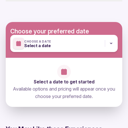
Not included
are subject to traffic conditions, special events, and
Entrance fees (non will be required)
other circumstances beyond our control. Regrettably,
we cannot provide refunds if the tour duration must be
adjusted due to any of the aforementioned factors.
Choose your preferred date
Mobile or paper ticket accepted
CHOOSE A DATE
Select a date
Select a date to get started
Available options and pricing will appear once you
choose your preferred date.
directions