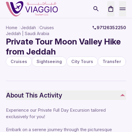
Home
Jeddah
Cruises
97126352250
Jeddah | Saudi Arabia
Private Tour Moon Valley Hike
from Jeddah
Cruises
Sightseeing
City Tours
Transfer
About This Activity
Experience our Private Full Day Excursion tailored
exclusively for you!
Embark on a serene journey through the picturesque