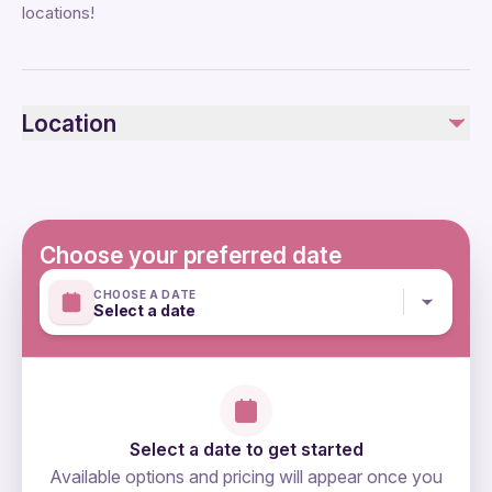
locations!
Location
Choose your preferred date
CHOOSE A DATE
Select a date
Select a date to get started
Available options and pricing will appear once you