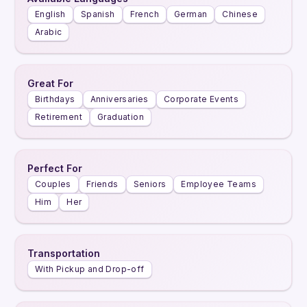
English
Spanish
French
German
Chinese
Arabic
Great For
Birthdays
Anniversaries
Corporate Events
Retirement
Graduation
Perfect For
Couples
Friends
Seniors
Employee Teams
Him
Her
Transportation
With Pickup and Drop-off