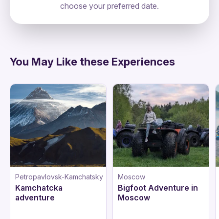
choose your preferred date.
Russia, Moscow, Тверской, 127006,
directions
Старопименовский Переулок 6
You May Like these Experiences
Petropavlovsk-Kamchatsky
Moscow
Kamchatcka
Bigfoot Adventure in
adventure
Moscow