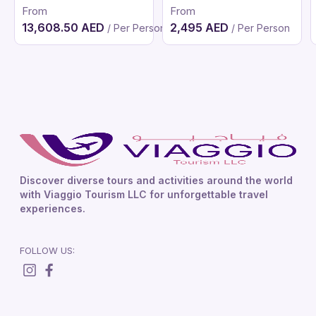
From
From
13,608.50 AED
2,495 AED
/ Per Person
/ Per Person
Discover diverse tours and activities around the world
with Viaggio Tourism LLC for unforgettable travel
experiences.
FOLLOW US: