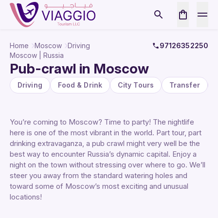
Home
Moscow
Driving
97126352250
Moscow | Russia
Pub-crawl in Moscow
Driving
Food & Drink
City Tours
Transfer
You’re coming to Moscow? Time to party! The nightlife
here is one of the most vibrant in the world. Part tour, part
drinking extravaganza, a pub crawl might very well be the
best way to encounter Russia’s dynamic capital. Enjoy a
night on the town without stressing over where to go. We’ll
steer you away from the standard watering holes and
toward some of Moscow’s most exciting and unusual
locations!