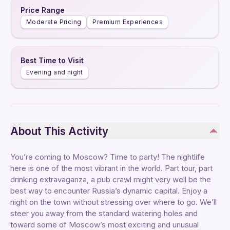
Price Range
Moderate Pricing
Premium Experiences
Best Time to Visit
Evening and night
About This Activity
You’re coming to Moscow? Time to party! The nightlife
here is one of the most vibrant in the world. Part tour, part
drinking extravaganza, a pub crawl might very well be the
best way to encounter Russia’s dynamic capital. Enjoy a
night on the town without stressing over where to go. We’ll
steer you away from the standard watering holes and
toward some of Moscow’s most exciting and unusual