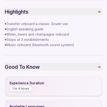
Highlights
Transfer onboard a classic Soviet van
English speaking guide
Water, beers and champagne onboard
Stops at 3 establishments
Music onboard (bluetooth sound system)
Good To Know
Experience Duration
1 to 4 hours
Available Languages