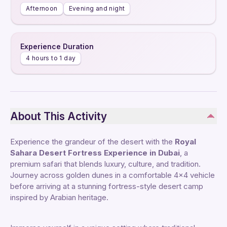
Afternoon
Evening and night
Experience Duration
4 hours to 1 day
About This Activity
Experience the grandeur of the desert with the
Royal
Sahara Desert Fortress Experience in Dubai
, a
premium safari that blends luxury, culture, and tradition.
Journey across golden dunes in a comfortable 4x4 vehicle
before arriving at a stunning fortress-style desert camp
inspired by Arabian heritage.