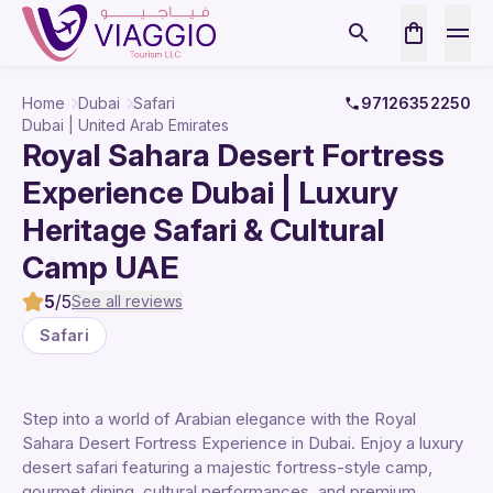
Home
Dubai
Safari
97126352250
Dubai | United Arab Emirates
Royal Sahara Desert Fortress
Experience Dubai | Luxury
Heritage Safari & Cultural
Camp UAE
5
/5
See all reviews
Safari
Step into a world of Arabian elegance with the Royal
Sahara Desert Fortress Experience in Dubai. Enjoy a luxury
desert safari featuring a majestic fortress-style camp,
gourmet dining, cultural performances, and premium