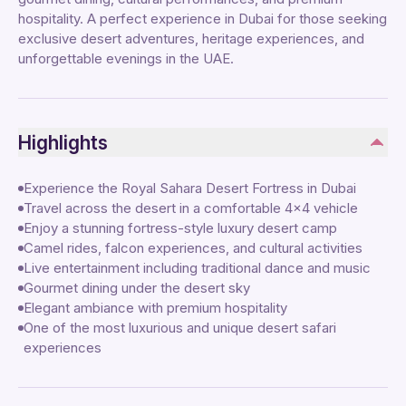
hospitality. A perfect experience in Dubai for those seeking
exclusive desert adventures, heritage experiences, and
unforgettable evenings in the UAE.
Highlights
Experience the Royal Sahara Desert Fortress in Dubai
Travel across the desert in a comfortable 4x4 vehicle
Enjoy a stunning fortress-style luxury desert camp
Camel rides, falcon experiences, and cultural activities
Live entertainment including traditional dance and music
Gourmet dining under the desert sky
Elegant ambiance with premium hospitality
One of the most luxurious and unique desert safari
experiences