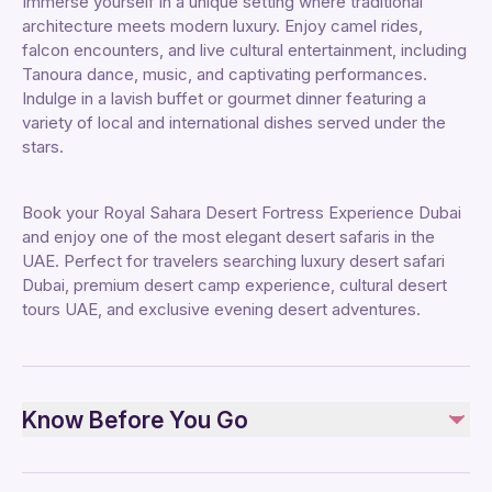
Immerse yourself in a unique setting where traditional
architecture meets modern luxury. Enjoy camel rides,
falcon encounters, and live cultural entertainment, including
Tanoura dance, music, and captivating performances.
Indulge in a lavish buffet or gourmet dinner featuring a
variety of local and international dishes served under the
stars.
Book your Royal Sahara Desert Fortress Experience Dubai
and enjoy one of the most elegant desert safaris in the
UAE. Perfect for travelers searching luxury desert safari
Dubai, premium desert camp experience, cultural desert
tours UAE, and exclusive evening desert adventures.
Know Before You Go
Advance Booking:
Required due to limited availability