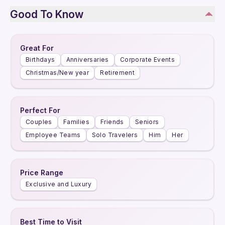
Good To Know
Great For
Birthdays
Anniversaries
Corporate Events
Christmas/New year
Retirement
Perfect For
Couples
Families
Friends
Seniors
Employee Teams
Solo Travelers
Him
Her
Price Range
Exclusive and Luxury
Best Time to Visit